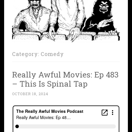
Category:
Comedy
Really Awful Movies: Ep 483
– This Is Spinal Tap
OCTOBER 18, 2024