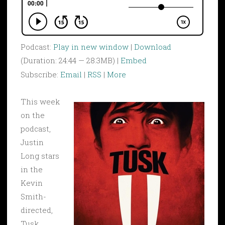
Podcast:
Play in new window
|
Download
(Duration: 24:44 — 28.3MB) |
Embed
Subscribe:
Email
|
RSS
|
More
This week
on the
podcast,
Justin
Long stars
in the
Kevin
Smith-
directed,
Tusk.