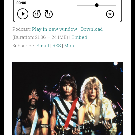
Podcast:
Play in new window
|
Download
(Duration: 21:06 — 24.1MB) |
Embed
Subscribe:
Email
|
RSS
|
More