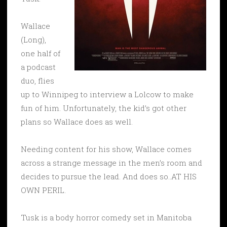
Wallace
(Long),
one half of
a podcast
duo, flies
up to Winnipeg to interview a Lolcow to make
fun of him. Unfortunately, the kid’s got other
plans so Wallace does as well.
Needing content for his show, Wallace comes
across a strange message in the men’s room and
decides to pursue the lead. And does so..AT HIS
OWN PERIL.
Tusk is a body horror comedy set in Manitoba