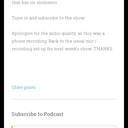
that has its moments.
Tune in and subscribe to the show.
Apologies for the audio quality, as this was a
phone recording. Back to the usual mic /
recording set up for next week’s show. THANKS.
Posts
Older posts
navigation
Subscribe to Podcast