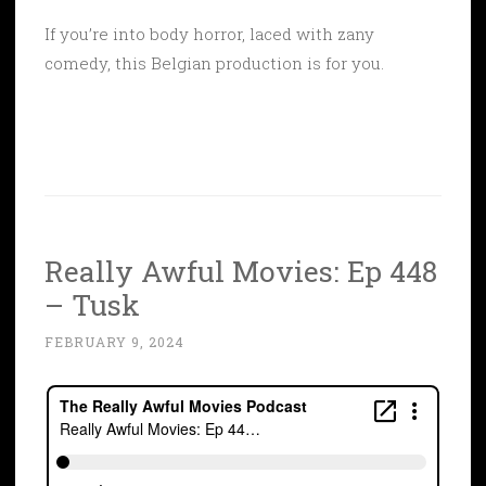
If you’re into body horror, laced with zany
comedy, this Belgian production is for you.
Really Awful Movies: Ep 448
– Tusk
FEBRUARY 9, 2024