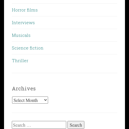
Horror films
Interviews
Musicals
Science fiction
Thriller
Archives
Archives
Search