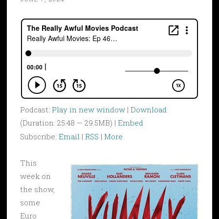
Podcast:
Play in new window
|
Download
(Duration: 25:48 — 29.5MB) |
Embed
Subscribe:
Email
|
RSS
|
More
This
week on
the show,
some
Euro