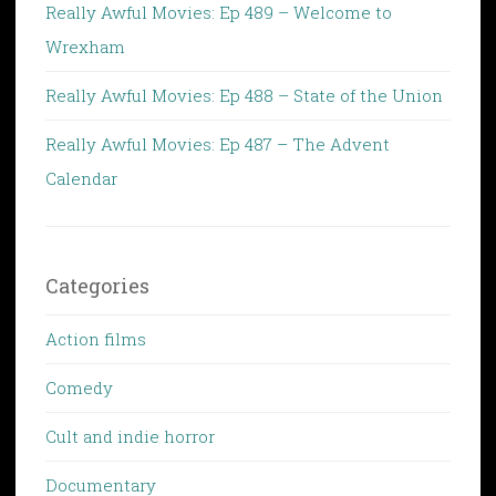
Really Awful Movies: Ep 489 – Welcome to
Wrexham
Really Awful Movies: Ep 488 – State of the Union
Really Awful Movies: Ep 487 – The Advent
Calendar
Categories
Action films
Comedy
Cult and indie horror
Documentary