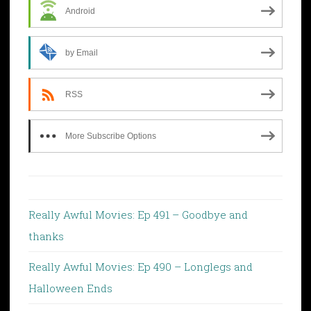
Android
by Email
RSS
More Subscribe Options
Really Awful Movies: Ep 491 – Goodbye and
thanks
Really Awful Movies: Ep 490 – Longlegs and
Halloween Ends