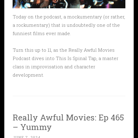
Today on the podcast, a mockumentary (or rather,
a rockumentary) that is undoubtedly one of the
funniest films ever made.
Turn this up to 11, as the Really Awful Movies
Podcast dives into This Is Spinal Tap, a master
class in improvisation and character
development.
Really Awful Movies: Ep 465
– Yummy
JUNE 7, 2024