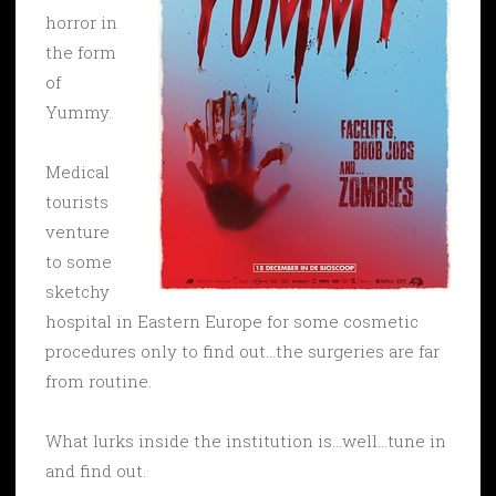
horror in
the form
of
Yummy.
Medical
tourists
venture
to some
sketchy
hospital in Eastern Europe for some cosmetic
procedures only to find out…the surgeries are far
from routine.
What lurks inside the institution is…well…tune in
and find out.