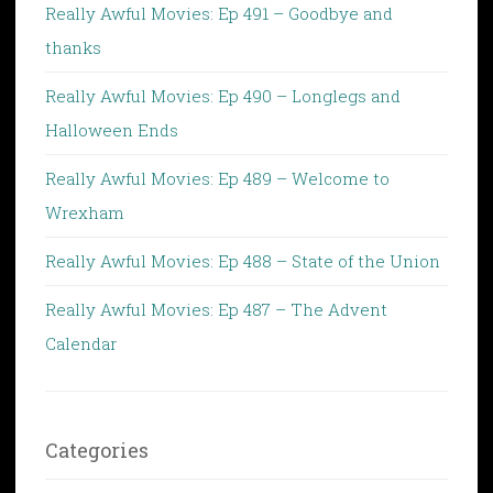
Really Awful Movies: Ep 491 – Goodbye and
thanks
Really Awful Movies: Ep 490 – Longlegs and
Halloween Ends
Really Awful Movies: Ep 489 – Welcome to
Wrexham
Really Awful Movies: Ep 488 – State of the Union
Really Awful Movies: Ep 487 – The Advent
Calendar
Categories