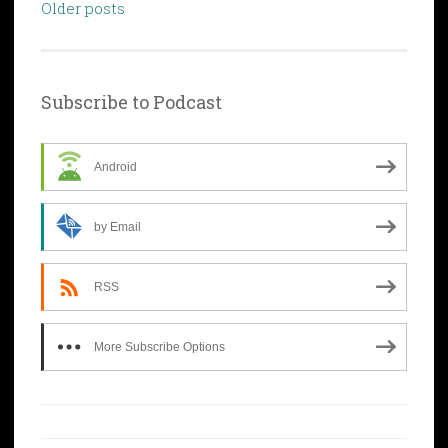
Posts
Older posts
navigation
Subscribe to Podcast
Android
by Email
RSS
More Subscribe Options