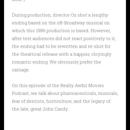
During production, director Oz shot a lengthy
ending based on the off-Broadway musical on
which this 1986 production is based. However,
after test audiences did not react positively to it,
the ending had to be rewritten and re-shot for
the theatrical release with a happier, cloyingly
romantic ending. We obviously prefer the
carnage.
On this episode of the Really Awful Movies
Podcast, we talk about pharmaceuticals, musicals,
fear of dentists, horticulture, and the legacy of
the late, great John Candy.