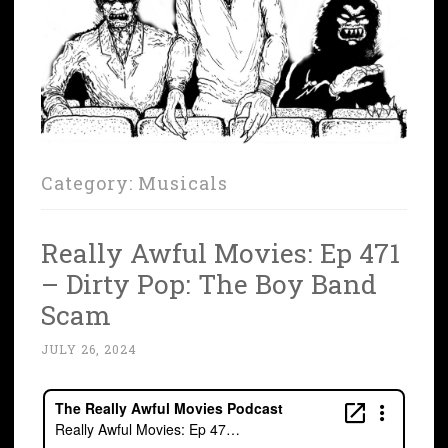
Category:
Musicals
Really Awful Movies: Ep 471
– Dirty Pop: The Boy Band
Scam
JULY 26, 2024