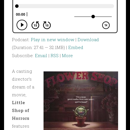
Podcast:
Play in new window
|
Download
(Duration: 27:41 — 32.1MB) |
Embed
Subscribe:
Email
|
RSS
|
More
A casting
director’s
dream of a
movie,
Little
Shop of
Horrors
features