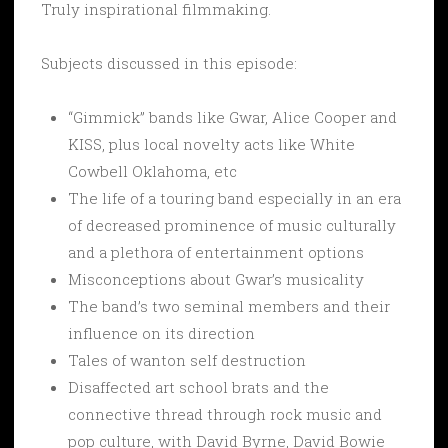
Truly inspirational filmmaking.
Subjects discussed in this episode:
“Gimmick” bands like Gwar, Alice Cooper and
KISS, plus local novelty acts like White
Cowbell Oklahoma, etc
The life of a touring band especially in an era
of decreased prominence of music culturally
and a plethora of entertainment options
Misconceptions about Gwar’s musicality
The band’s two seminal members and their
influence on its direction
Tales of wanton self destruction
Disaffected art school brats and the
connective thread through rock music and
pop culture, with David Byrne, David Bowie