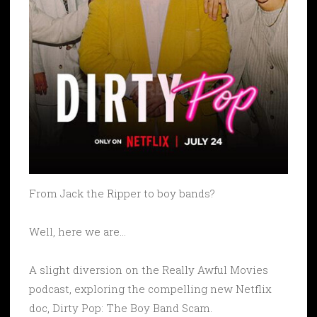
From Jack the Ripper to boy bands?
Well, here we are…
A slight diversion on the Really Awful Movies
podcast, exploring the compelling new Netflix
doc, Dirty Pop: The Boy Band Scam.