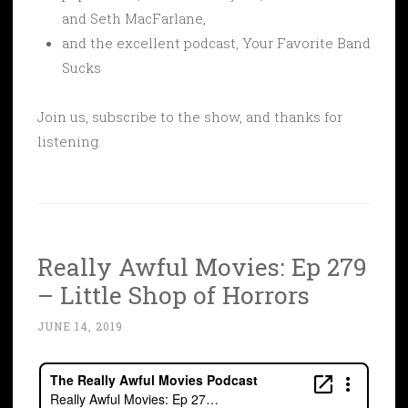
and Seth MacFarlane,
and the excellent podcast, Your Favorite Band
Sucks
Join us, subscribe to the show, and thanks for
listening.
Really Awful Movies: Ep 279
– Little Shop of Horrors
JUNE 14, 2019