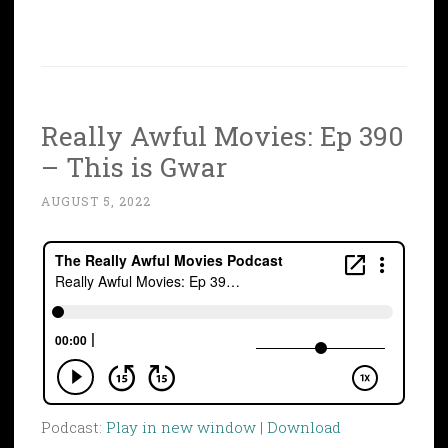
Really Awful Movies: Ep 390
– This is Gwar
AUGUST 5, 2022
Podcast:
Play in new window
|
Download