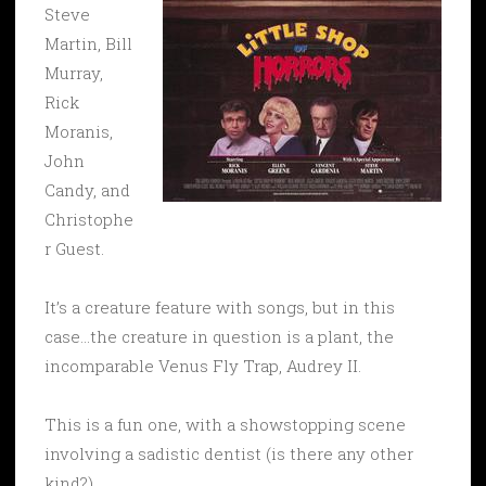
Steve
Martin, Bill
Murray,
Rick
Moranis,
John
Candy, and
Christophe
r Guest.
It’s a creature feature with songs, but in this
case…the creature in question is a plant, the
incomparable Venus Fly Trap, Audrey II.
This is a fun one, with a showstopping scene
involving a sadistic dentist (is there any other
kind?)