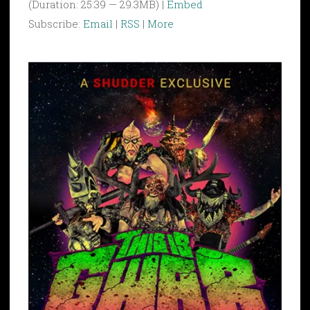
(Duration: 25:39 — 29.3MB) |
Embed
Subscribe:
Email
|
RSS
|
More