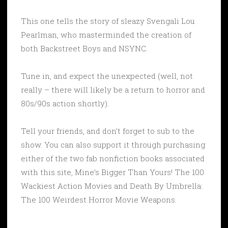
This one tells the story of sleazy Svengali Lou
Pearlman, who masterminded the creation of
both Backstreet Boys and NSYNC.
Tune in, and expect the unexpected (well, not
really – there will likely be a return to horror and
80s/90s action shortly).
Tell your friends, and don’t forget to sub to the
show. You can also support it through purchasing
either of the two fab nonfiction books associated
with this site, Mine’s Bigger Than Yours! The 100
Wackiest Action Movies and Death By Umbrella:
The 100 Weirdest Horror Movie Weapons.