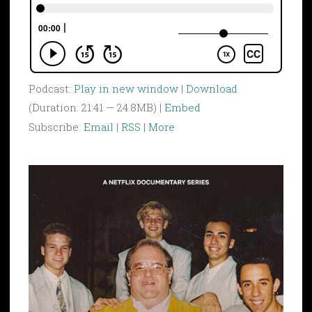
Podcast:
Play in new window
|
Download
(Duration: 21:41 — 24.8MB) |
Embed
Subscribe:
Email
|
RSS
|
More