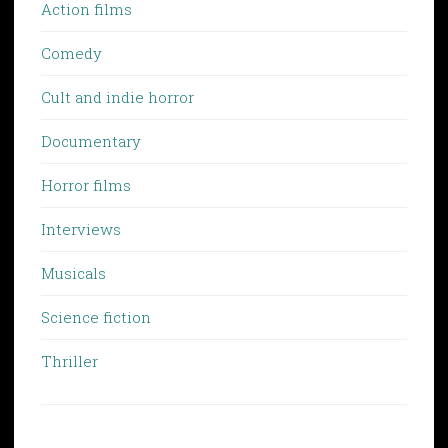
Action films
Comedy
Cult and indie horror
Documentary
Horror films
Interviews
Musicals
Science fiction
Thriller