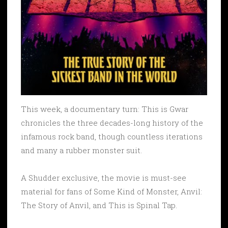
This week, a documentary turn: This is Gwar
chronicles the three decades-long history of the
infamous rock band, though countless iterations
and many a rubber monster suit.
A Shudder exclusive, the movie is must-see
material for fans of Some Kind of Monster, Anvil:
The Story of Anvil, and This is Spinal Tap.