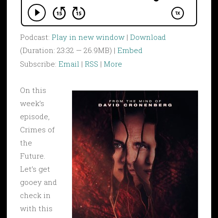
Podcast:
Play in new window
|
Download
(Duration: 23:32 — 26.9MB) |
Embed
Subscribe:
Email
|
RSS
|
More
On this
week’s
episode,
Crimes of
the
Future.
Let’s get
gooey and
check in
with this