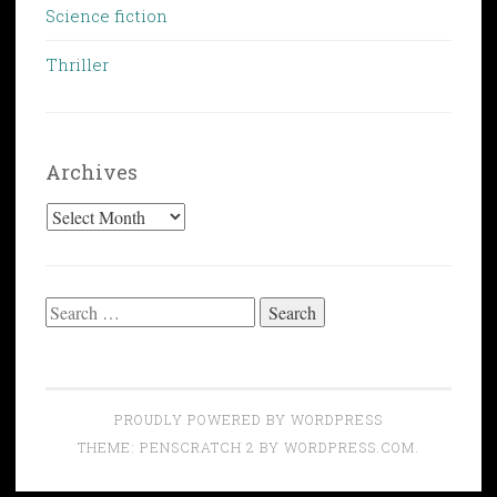
Science fiction
Thriller
Archives
Archives
Search
for:
PROUDLY POWERED BY WORDPRESS
THEME: PENSCRATCH 2 BY
WORDPRESS.COM
.