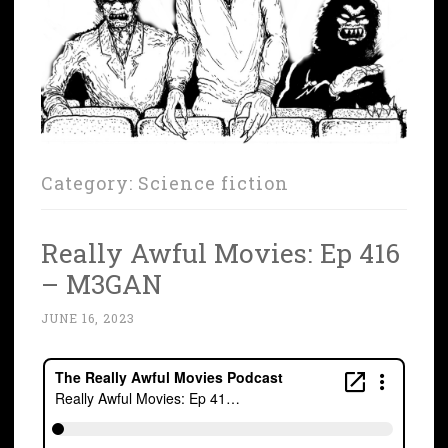
Category:
Science fiction
Really Awful Movies: Ep 416
– M3GAN
JUNE 16, 2023