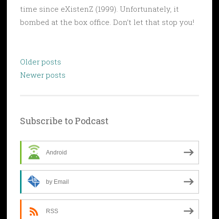
time since eXistenZ (1999). Unfortunately, it
bombed at the box office. Don’t let that stop you!
Posts
Older posts
navigation
Newer posts
Subscribe to Podcast
Android
by Email
RSS