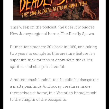
This week on the podcast, the uber low budget
New Jersey regional horror, The Deadly Spawn.
Filmed for a meagre 30k back in 1980, and taking
two years to complete, this creature feature is a
super fun flick for fans of goofy sci fi flicks. It’s
spirited, and cheap ‘n’ cheerful.
A meteor crash lands into a bucolic landscape (or,
a matte painting). And gooey creatures make
themselves at home, in a Victorian home, much
to the chagrin of the occupants.