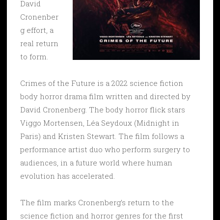
David
Cronenber
g effort, a
real return
to form.
Crimes of the Future is a 2022 science fiction
body horror drama film written and directed by
David Cronenberg. The body horror flick stars
Viggo Mortensen, Léa Seydoux (Midnight in
Paris) and Kristen Stewart. The film follows a
performance artist duo who perform surgery to
audiences, in a future world where human
evolution has accelerated.
The film marks Cronenberg’s return to the
science fiction and horror genres for the first