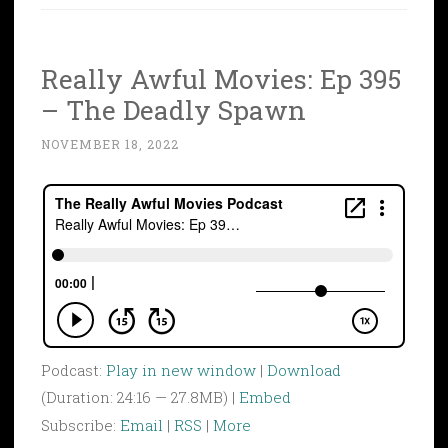
Really Awful Movies: Ep 395
– The Deadly Spawn
NOVEMBER 18, 2022
Podcast:
Play in new window
|
Download
(Duration: 24:16 — 27.8MB) |
Embed
Subscribe:
Email
|
RSS
|
More