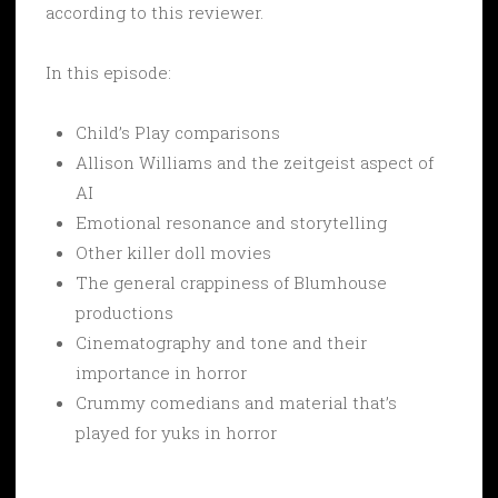
according to this reviewer.
In this episode:
Child’s Play comparisons
Allison Williams and the zeitgeist aspect of
AI
Emotional resonance and storytelling
Other killer doll movies
The general crappiness of Blumhouse
productions
Cinematography and tone and their
importance in horror
Crummy comedians and material that’s
played for yuks in horror