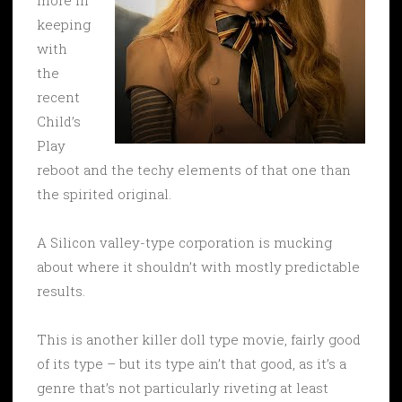
keeping
with
the
recent
Child’s
Play
reboot and the techy elements of that one than
the spirited original.
A Silicon valley-type corporation is mucking
about where it shouldn’t with mostly predictable
results.
This is another killer doll type movie, fairly good
of its type – but its type ain’t that good, as it’s a
genre that’s not particularly riveting at least