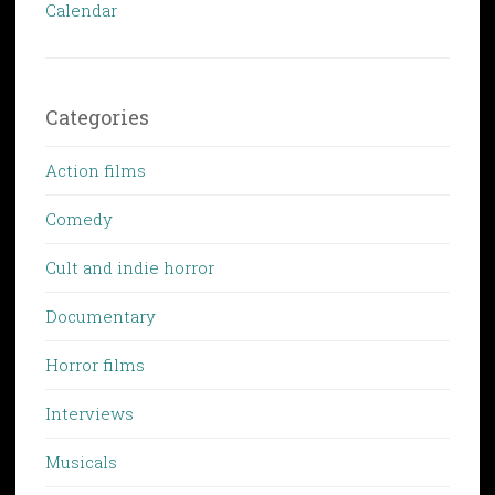
Calendar
Categories
Action films
Comedy
Cult and indie horror
Documentary
Horror films
Interviews
Musicals