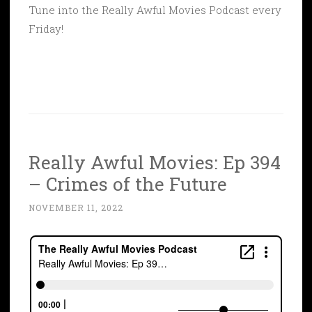
Tune into the Really Awful Movies Podcast every
Friday!
Really Awful Movies: Ep 394
– Crimes of the Future
NOVEMBER 11, 2022