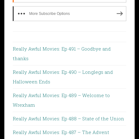
More Subscribe Options
Really Awful Movies: Ep 491 – Goodbye and
thanks
Really Awful Movies: Ep 490 – Longlegs and
Halloween Ends
Really Awful Movies: Ep 489 – Welcome to
Wrexham
Really Awful Movies: Ep 488 – State of the Union
Really Awful Movies: Ep 487 – The Advent