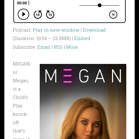
Podcast:
Play in new window
|
Download
(Duration: 19:54 — 22.8MB) |
Embed
Subscribe:
Email
|
RSS
|
More
M3GAN,
or
Megan,
is a
Child’s
Play
knock-
off
that’s
more in