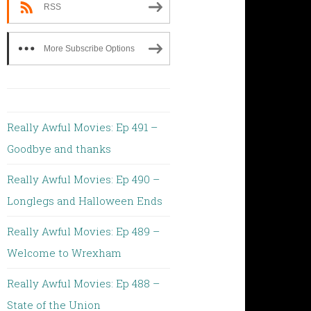
RSS
More Subscribe Options
Really Awful Movies: Ep 491 –
Goodbye and thanks
Really Awful Movies: Ep 490 –
Longlegs and Halloween Ends
Really Awful Movies: Ep 489 –
Welcome to Wrexham
Really Awful Movies: Ep 488 –
State of the Union