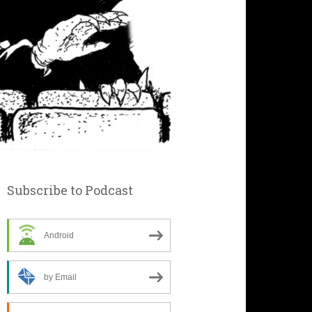
Subscribe to Podcast
Android
by Email