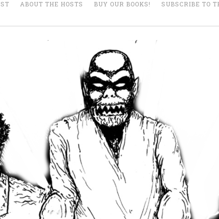
AST
ABOUT THE HOSTS
BUY OUR BOOKS!
SUBSCRIBE TO T