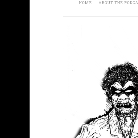
HOME
ABOUT THE PODC