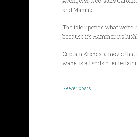
Avengers), it co-stars Carolin
and Maniac.
The tale upends what we’re u
because it’s Hammer, it’s lush
Captain Kronos, a movie tha
wane, is all sorts of entertai
Posts
Newer posts
navigation