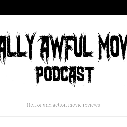
Horror and action movie reviews