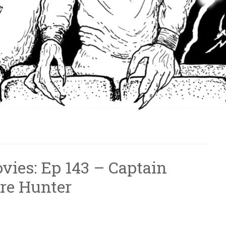
vies: Ep 143 – Captain
re Hunter