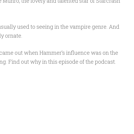
e Munro, the lovely and talented star of Starcrash
sually used to seeing in the vampire genre. And
ly ornate.
t came out when Hammer’s influence was on the
ning. Find out why in this episode of the podcast.