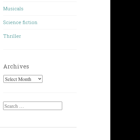
Musicals
Science fiction
Thriller
Archives
Archives
Search
for: