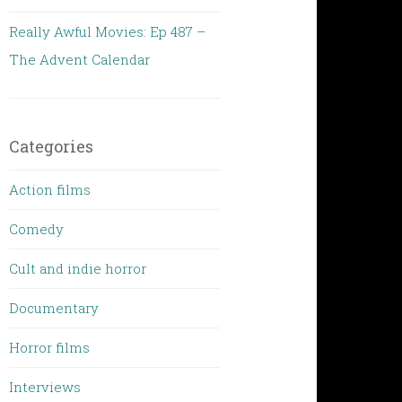
Really Awful Movies: Ep 487 –
The Advent Calendar
Categories
Action films
Comedy
Cult and indie horror
Documentary
Horror films
Interviews