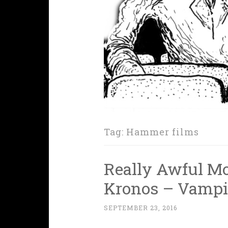
Tag:
Hammer films
Really Awful Mo
Kronos – Vampi
SEPTEMBER 23, 2016