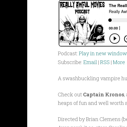
Podcast:
Play in new window
Subscribe:
Email
|
RSS
|
More
A swashbuckling vampire hun
Check out
Captain Kronos
,
heaps of fun and well worth a
Directed by Brian Clemens (be