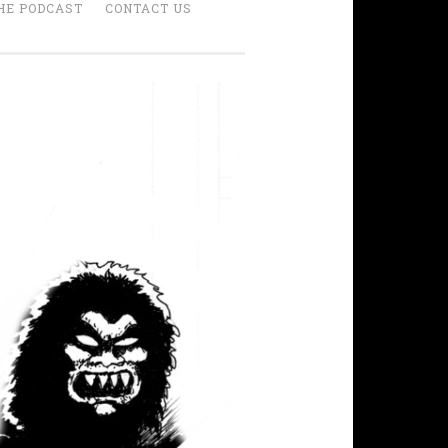
HE PODCAST
CONTACT US