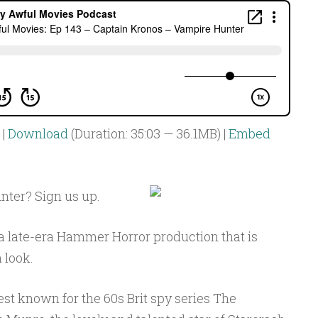
|
Download
(Duration: 35:03 — 36.1MB) |
Embed
ter? Sign us up.
 a late-era Hammer Horror production that is
 look.
st known for the 60s Brit spy series The