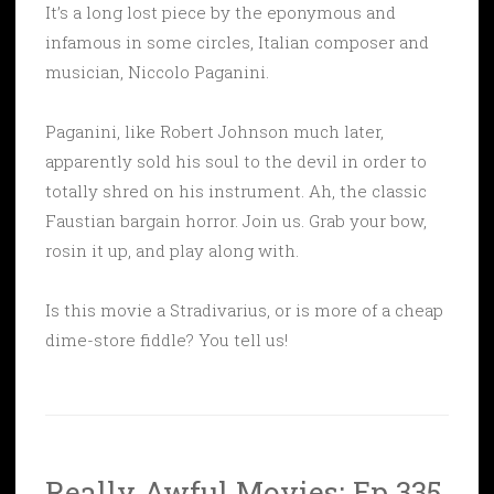
It’s a long lost piece by the eponymous and
infamous in some circles, Italian composer and
musician, Niccolo Paganini.
Paganini, like Robert Johnson much later,
apparently sold his soul to the devil in order to
totally shred on his instrument. Ah, the classic
Faustian bargain horror. Join us. Grab your bow,
rosin it up, and play along with.
Is this movie a Stradivarius, or is more of a cheap
dime-store fiddle? You tell us!
Really Awful Movies: Ep 335