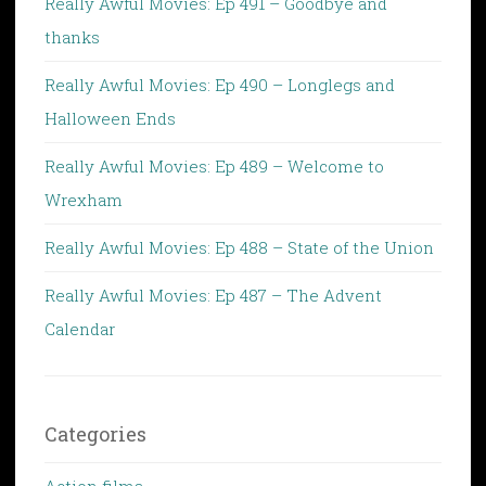
Really Awful Movies: Ep 491 – Goodbye and
thanks
Really Awful Movies: Ep 490 – Longlegs and
Halloween Ends
Really Awful Movies: Ep 489 – Welcome to
Wrexham
Really Awful Movies: Ep 488 – State of the Union
Really Awful Movies: Ep 487 – The Advent
Calendar
Categories
Action films