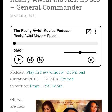
– General Commander
MARCH 5, 2021
Podcast:
Play in new window
|
Download
(Duration: 28:06 — 32.6MB) |
Embed
Subscribe:
Email
|
RSS
|
More
Oh, we
are back