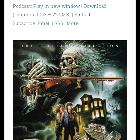
Podcast:
Play in new window
|
Download
(Duration: 19:13 — 22.0MB) |
Embed
Subscribe:
Email
|
RSS
|
More