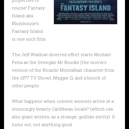
course! Fantasy
Island aka
Blumhouse’s
Fantasy Island
is one such film.
The Jeff Wadlow-directed effort starts Michael
Pena as the Svengali Mr Rourke (the movie’s
version of the Ricardo Montalban character from
the 1977 TV Show), Maggie Q, and a bunch of
other people.
What happens when contest winners arrive at a
stunningly beauty Caribbean locale? (which can
also grant wishes, as a strange, godlike entity). It
turns out, not anything good.