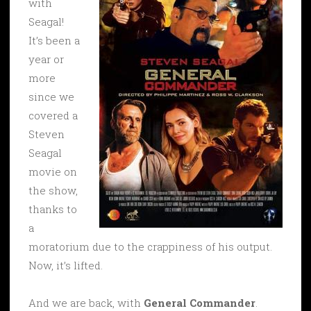
with
Seagal!
It’s been a
year or
more
since we
covered a
Steven
Seagal
movie on
the show,
thanks to
a
moratorium due to the crappiness of his output.
Now, it’s lifted.
And we are back, with
General Commander
.