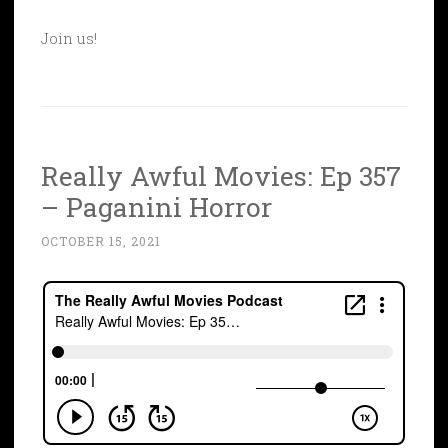
Join us!
Really Awful Movies: Ep 357
– Paganini Horror
OCTOBER 15, 2021