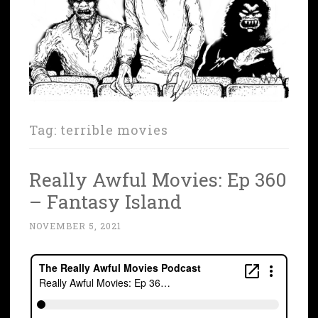
Tag:
terrible movies
Really Awful Movies: Ep 360
– Fantasy Island
NOVEMBER 5, 2021