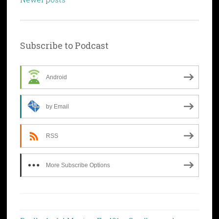
Subscribe to Podcast
Android
by Email
RSS
More Subscribe Options