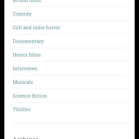
Comedy
Cult and indie horror
Documentary
Horror films
Interviews
Musicals
Science fiction
Thriller