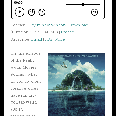
Podcast:
Play in new window
|
Download
(Duration: 35:57 — 41.1MB) |
Embed
Subscribe:
Email
|
RSS
|
More
On this episode
of the Really
Awful Movies
Podcast, what
do you do when
creative juices
have run dry?
You tap weird,
70s TV
properties of