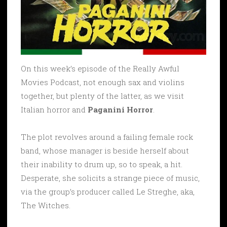
On this week’s episode of the Really Awful
Movies Podcast, not enough sax and violins
together, but plenty of the latter, as we visit
Italian horror and
Paganini Horror
.
The plot revolves around a failing female rock
band, whose manager is beside herself about
their inability to drum up, so to speak, a hit.
Desperate, she solicits a strange piece of music,
via the group’s producer called Le Streghe, aka,
The Witches.