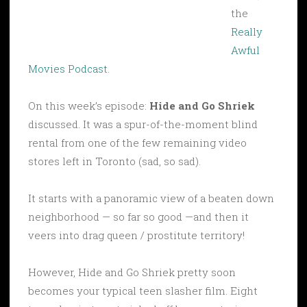
the
Really
Awful
Movies Podcast
.
On this week’s episode:
Hide and Go Shriek
discussed. It was a spur-of-the-moment blind
rental from one of the few remaining video
stores left in Toronto (sad, so sad).
It starts with a panoramic view of a beaten down
neighborhood — so far so good —and then it
veers into drag queen / prostitute territory!
However, Hide and Go Shriek pretty soon
becomes your typical teen slasher film. Eight