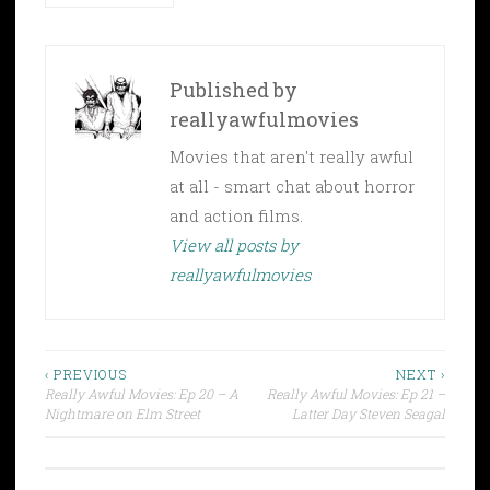
Published by
reallyawfulmovies
Movies that aren't really awful
at all - smart chat about horror
and action films.
View all posts by
reallyawfulmovies
Post
‹ PREVIOUS
NEXT ›
Really Awful Movies: Ep 20 – A
Really Awful Movies: Ep 21 –
navigation
Nightmare on Elm Street
Latter Day Steven Seagal