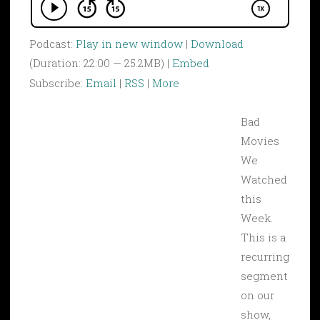
Podcast:
Play in new window
|
Download
(Duration: 22:00 — 25.2MB) |
Embed
Subscribe:
Email
|
RSS
|
More
Bad
Movies
We
Watched
this
Week.
This is a
recurring
segment
on our
show,