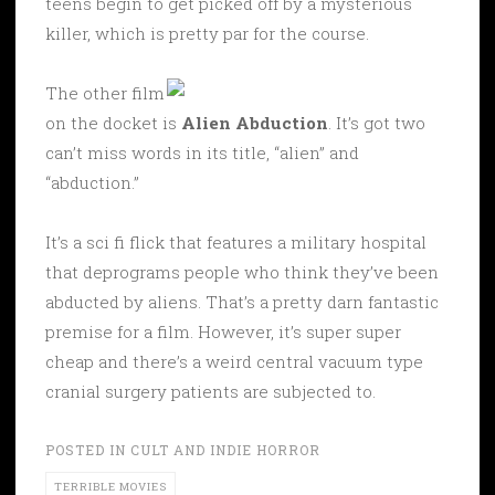
teens begin to get picked off by a mysterious
killer, which is pretty par for the course.
The other film
on the docket is
Alien Abduction
. It’s got two
can’t miss words in its title, “alien” and
“abduction.”
It’s a sci fi flick that features a military hospital
that deprograms people who think they’ve been
abducted by aliens. That’s a pretty darn fantastic
premise for a film. However, it’s super super
cheap and there’s a weird central vacuum type
cranial surgery patients are subjected to.
POSTED IN
CULT AND INDIE HORROR
TERRIBLE MOVIES