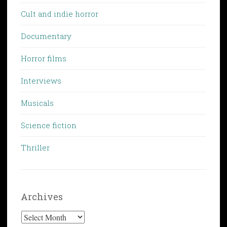
Cult and indie horror
Documentary
Horror films
Interviews
Musicals
Science fiction
Thriller
Archives
Archives