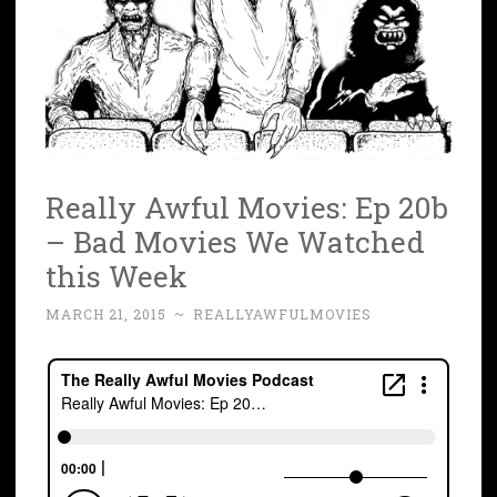
Really Awful Movies: Ep 20b
– Bad Movies We Watched
this Week
MARCH 21, 2015
~
REALLYAWFULMOVIES