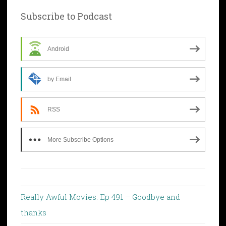
Subscribe to Podcast
Android
by Email
RSS
More Subscribe Options
Really Awful Movies: Ep 491 – Goodbye and
thanks