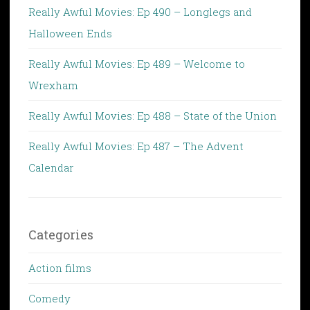
Really Awful Movies: Ep 490 – Longlegs and
Halloween Ends
Really Awful Movies: Ep 489 – Welcome to
Wrexham
Really Awful Movies: Ep 488 – State of the Union
Really Awful Movies: Ep 487 – The Advent
Calendar
Categories
Action films
Comedy