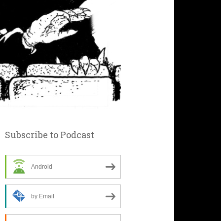
Subscribe to Podcast
Android
by Email