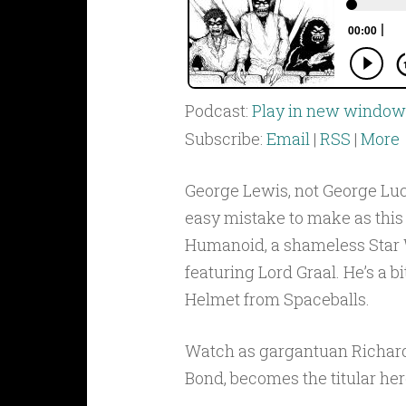
Podcast:
Play in new window
Subscribe:
Email
|
RSS
|
More
George Lewis, not George Luca
easy mistake to make as this
Humanoid, a shameless Star 
featuring Lord Graal. He’s a bi
Helmet from Spaceballs.
Watch as gargantuan Richar
Bond, becomes the titular her