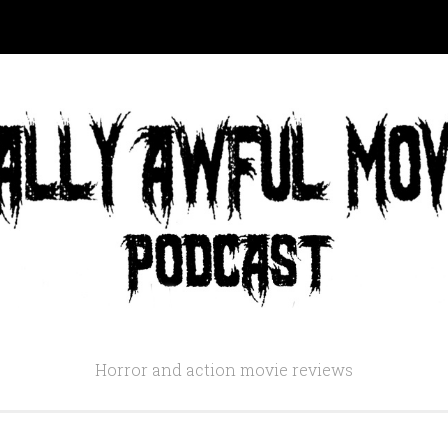
Horror and action movie reviews