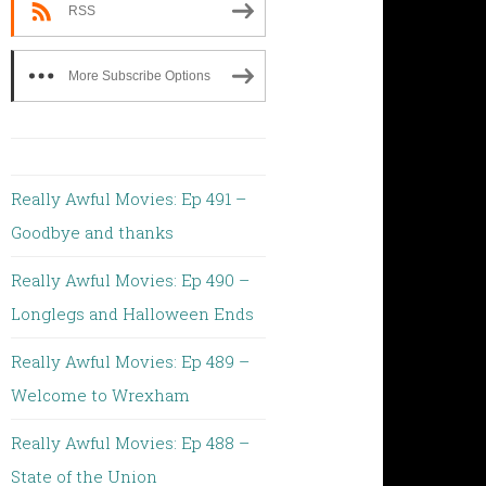
RSS
More Subscribe Options
Really Awful Movies: Ep 491 –
Goodbye and thanks
Really Awful Movies: Ep 490 –
Longlegs and Halloween Ends
Really Awful Movies: Ep 489 –
Welcome to Wrexham
Really Awful Movies: Ep 488 –
State of the Union