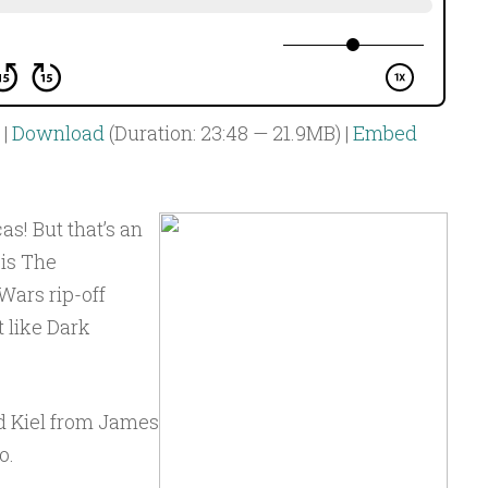
|
Download
(Duration: 23:48 — 21.9MB) |
Embed
s! But that’s an
 is The
Wars rip-off
t like Dark
d Kiel from James
o.