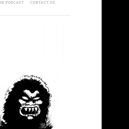
HE PODCAST
CONTACT US