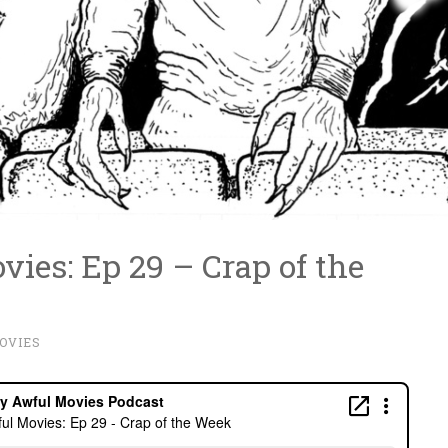
ies: Ep 29 – Crap of the
OVIES