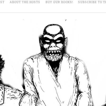
AST
ABOUT THE HOSTS
BUY OUR BOOKS!
SUBSCRIBE TO T