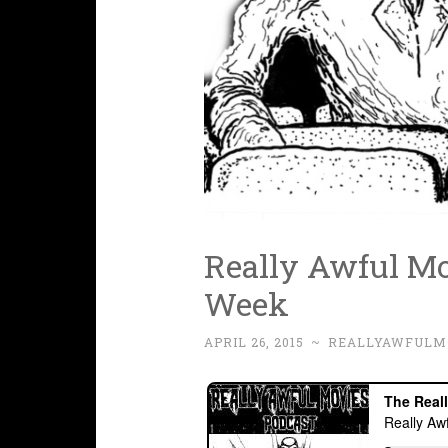
Really Awful Mov
Week
APRIL 26, 2015
~
REALLYAWFULM