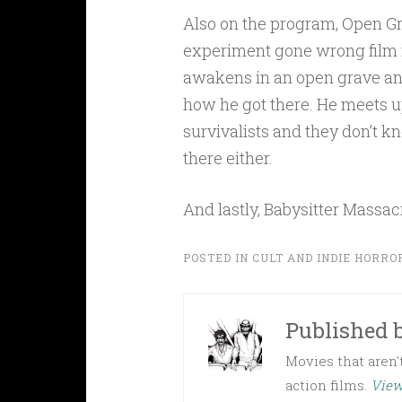
Also on the program, Open Gra
experiment gone wrong film
awakens in an open grave an
how he got there. He meets u
survivalists and they don’t 
there either.
And lastly, Babysitter Massac
POSTED IN
CULT AND INDIE HORRO
Published 
Movies that aren't
action films.
View