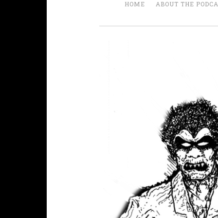
HOME
ABOUT THE PODC