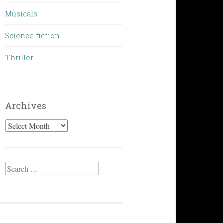
Musicals
Science fiction
Thriller
Archives
Archives
Search
for: