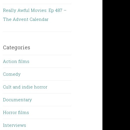
Really Awful Movies: Ep 487 –
The Advent Calendar
Categories
Action films
Comedy
Cult and indie horror
Documentary
Horror films
Interviews