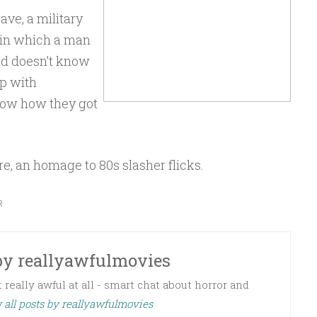
ve, a military
 in which a man
d doesn’t know
p with
know how they got
re, an homage to 80s slasher flicks.
R
by
reallyawfulmovies
 really awful at all - smart chat about horror and
 all posts by reallyawfulmovies