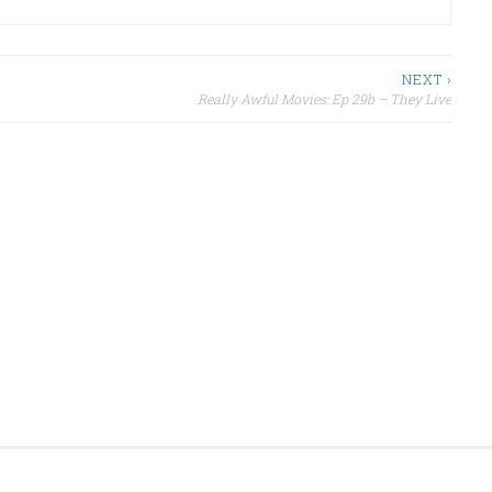
NEXT ›
Really Awful Movies: Ep 29b – They Live