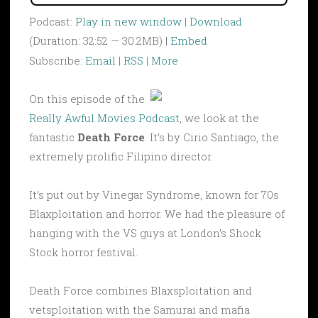
Podcast:
Play in new window
|
Download
(Duration: 32:52 — 30.2MB) |
Embed
Subscribe:
Email
|
RSS
|
More
On this episode of the
Really Awful Movies Podcast
, we look at the
fantastic
Death Force
. It’s by Cirio Santiago, the
extremely prolific Filipino director.
It’s put out by Vinegar Syndrome, known for 70s
Blaxploitation and horror. We had the pleasure of
hanging with the VS guys at London’s Shock
Stock horror festival.
Death Force combines Blaxsploitation and
vetsploitation with the Samurai and mafia