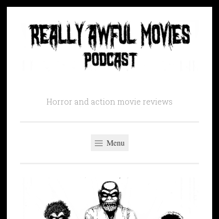
Skip
to
content
Horror and action movie reviews
Menu