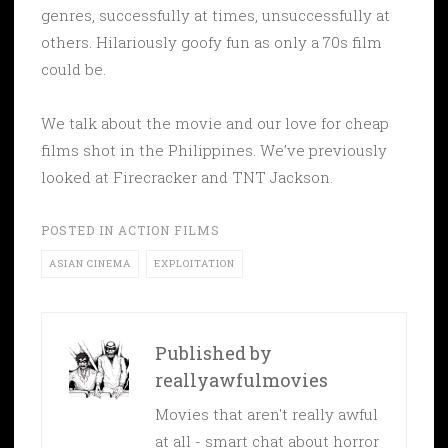
genres, successfully at times, unsuccessfully at
others. Hilariously goofy fun as only a 70s film
could be.
We talk about the movie and our love for cheap
films shot in the Philippines. We’ve previously
looked at Firecracker and TNT Jackson.
POSTED IN
ACTION FILMS
ASIAN CINEMA
EXPLOITATION
Published by
reallyawfulmovies
Movies that aren't really awful
at all - smart chat about horror