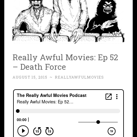
Really Awful Movies: Ep 52
– Death Force
AUGUST 15, 2015
~
REALLYAWFULMOVIES