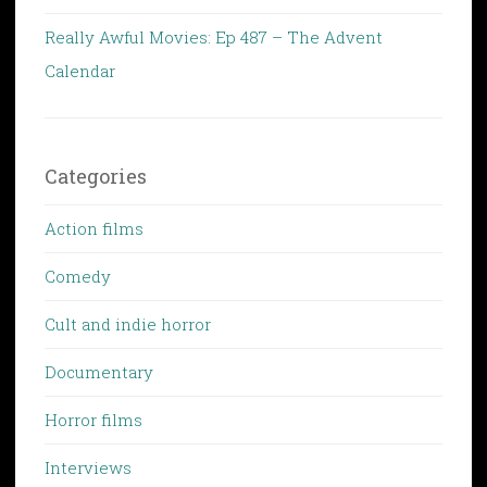
Really Awful Movies: Ep 487 – The Advent
Calendar
Categories
Action films
Comedy
Cult and indie horror
Documentary
Horror films
Interviews