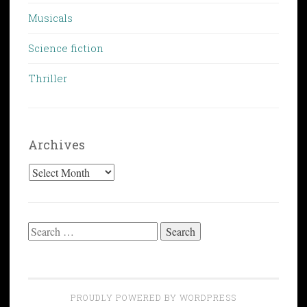
Musicals
Science fiction
Thriller
Archives
Archives
Search
for:
PROUDLY POWERED BY WORDPRESS