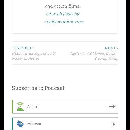
and action films.
View all posts by
reallyawfulmovies
Post
‹ PREVIOUS
NEXT ›
Really Awful Movies: Ep 51 –
Really Awful Movies: Ep 53 –
navigation
Nudity in Horror
Swamp Thing
Subscribe to Podcast
Android
by Email