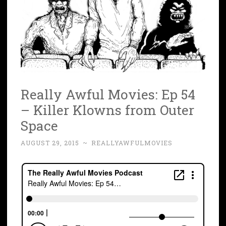
Really Awful Movies: Ep 54
– Killer Klowns from Outer
Space
AUGUST 29, 2015
~
REALLYAWFULMOVIES