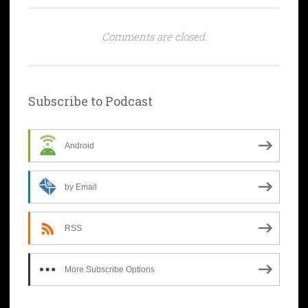
Comments are closed.
Subscribe to Podcast
Android
by Email
RSS
More Subscribe Options