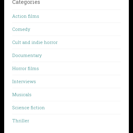
Categories
Action films
Comedy
Cult and indie horror
Documentary
Horror films
Interviews
Musicals
Science fiction
Thriller