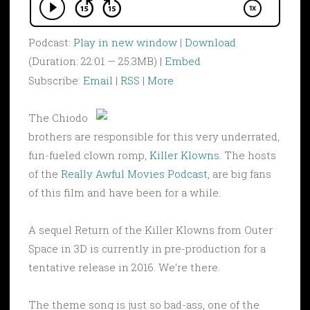
Podcast:
Play in new window
|
Download
(Duration: 22:01 — 25.3MB) |
Embed
Subscribe:
Email
|
RSS
|
More
The Chiodo
brothers are responsible for this very underrated,
fun-fueled clown romp,
Killer Klowns
. The hosts
of the
Really Awful Movies Podcast
, are big fans
of this film and have been for a while.
A sequel Return of the Killer Klowns from Outer
Space in 3D is currently in pre-production for a
tentative release in 2016. We’re there.
The theme song is just so bad-ass, one of the