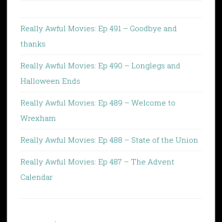
Really Awful Movies: Ep 491 – Goodbye and
thanks
Really Awful Movies: Ep 490 – Longlegs and
Halloween Ends
Really Awful Movies: Ep 489 – Welcome to
Wrexham
Really Awful Movies: Ep 488 – State of the Union
Really Awful Movies: Ep 487 – The Advent
Calendar