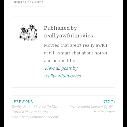
HORROR CLASSICS
Published by
reallyawfulmovies
Movies that aren't really awful
at all - smart chat about horror
and action films.
View all posts by
reallyawfulmovies
Post
‹ PREVIOUS
NEXT ›
Really Awful Movies: Ep 53b –
Really Awful Movies: Ep 55 –
navigation
Turbo Kid stars Munro
Double Impact
Chambers, Laurence Leboeuf