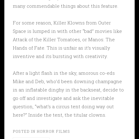
many commendable things about this feature.
For some reason, Killer Klowns from Outer
Space is lumped in with other “bad” movies like
Attack of the Killer Tomatoes, or Manos: The
Hands of Fate. This is unfair as it’s visually
inventive and its bursting with creativity.
After a light flash in the sky, amorous co-eds
Mike and Deb, who’d been downing champagne
in an inflatable dinghy in the backseat, decide to
go off and investigate and ask the inevitable
question, “what’s a circus tent doing way out
here?” Inside the tent, the titular clowns.
POSTED IN
HORROR FILMS