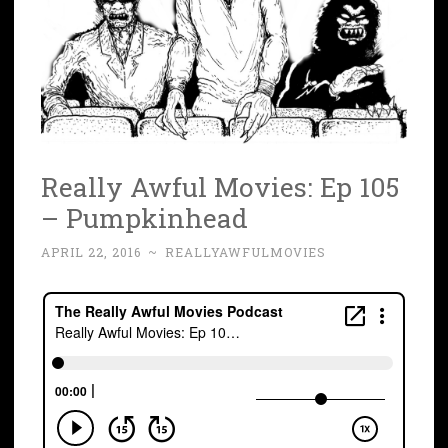
Really Awful Movies: Ep 105
– Pumpkinhead
APRIL 22, 2016
~
REALLYAWFULMOVIES