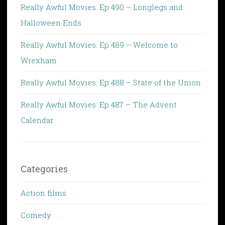
Really Awful Movies: Ep 490 – Longlegs and
Halloween Ends
Really Awful Movies: Ep 489 – Welcome to
Wrexham
Really Awful Movies: Ep 488 – State of the Union
Really Awful Movies: Ep 487 – The Advent
Calendar
Categories
Action films
Comedy