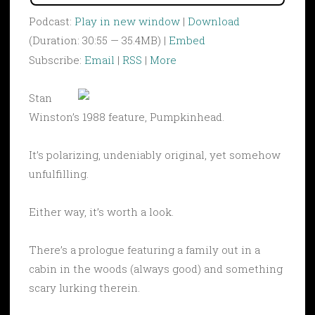
Podcast:
Play in new window
|
Download
(Duration: 30:55 — 35.4MB) |
Embed
Subscribe:
Email
|
RSS
|
More
Stan
Winston’s 1988 feature, Pumpkinhead.
It’s polarizing, undeniably original, yet somehow
unfulfilling.
Either way, it’s worth a look.
There’s a prologue featuring a family out in a
cabin in the woods (always good) and something
scary lurking therein.