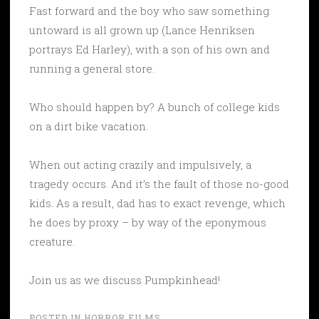
Fast forward and the boy who saw something
untoward is all grown up (Lance Henriksen
portrays Ed Harley), with a son of his own and
running a general store.
Who should happen by? A bunch of college kids
on a dirt bike vacation.
When out acting crazily and impulsively, a
tragedy occurs. And it’s the fault of those no-good
kids. As a result, dad has to exact revenge, which
he does by proxy – by way of the eponymous
creature.
Join us as we discuss Pumpkinhead!
POSTED IN
HORROR FILMS