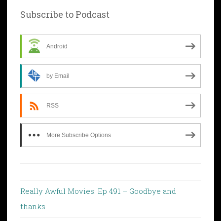
Subscribe to Podcast
Android
by Email
RSS
More Subscribe Options
Really Awful Movies: Ep 491 – Goodbye and
thanks