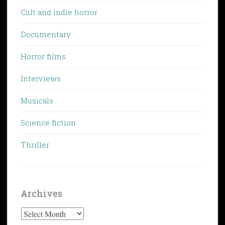
Cult and indie horror
Documentary
Horror films
Interviews
Musicals
Science fiction
Thriller
Archives
Archives