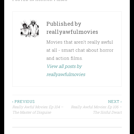
Published by
reallyawfulmovies
Movies that aren't really awful
at all - smart chat about horror
and action films.
View all posts by
reallyawfulmovies
Post
‹ PREVIOUS
NEXT ›
Really Awful Movies: Ep 104 –
Really Awful Movies: Ep 106 –
navigation
The Master of Disguise
The Sinful Dwarf