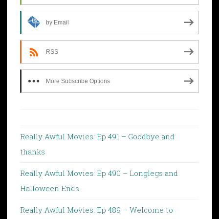
by Email
RSS
More Subscribe Options
Really Awful Movies: Ep 491 – Goodbye and
thanks
Really Awful Movies: Ep 490 – Longlegs and
Halloween Ends
Really Awful Movies: Ep 489 – Welcome to