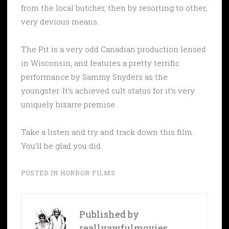
from the local butcher, then by resorting to other,
very devious means.
The Pit is a very odd Canadian production lensed
in Wisconsin, and features a pretty terrific
performance by Sammy Snyders as the
youngster. It’s achieved cult status for it’s very
uniquely bizarre premise.
Take a listen and try and track down this film.
You’ll be glad you did.
POSTED IN
HORROR FILMS
Published by
reallyawfulmovies