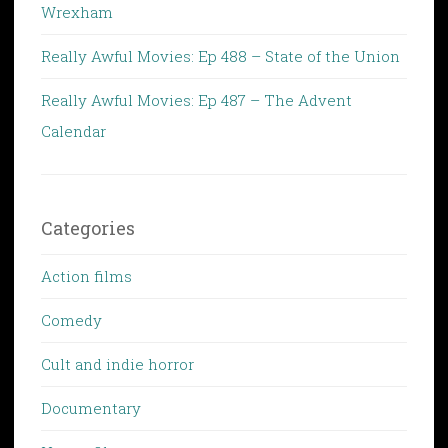
Wrexham
Really Awful Movies: Ep 488 – State of the Union
Really Awful Movies: Ep 487 – The Advent
Calendar
Categories
Action films
Comedy
Cult and indie horror
Documentary