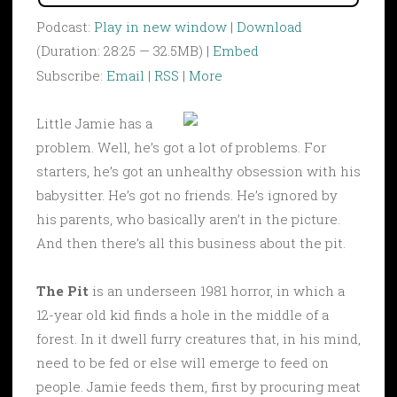
Podcast:
Play in new window
|
Download
(Duration: 28:25 — 32.5MB) |
Embed
Subscribe:
Email
|
RSS
|
More
Little Jamie has a
problem. Well, he’s got a lot of problems. For
starters, he’s got an unhealthy obsession with his
babysitter. He’s got no friends. He’s ignored by
his parents, who basically aren’t in the picture.
And then there’s all this business about the pit.
The Pit
is an underseen 1981 horror, in which a
12-year old kid finds a hole in the middle of a
forest. In it dwell furry creatures that, in his mind,
need to be fed or else will emerge to feed on
people. Jamie feeds them, first by procuring meat