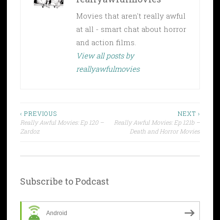
Movies that aren't really awful
at all - smart chat about horror
and action films.
View all posts by
reallyawfulmovies
Post
‹ PREVIOUS
NEXT ›
Really Awful Movies: Ep 120 –
Really Awful Movies: Ep 121b –
navigation
Zardoz
Death and Horror Movies
Subscribe to Podcast
Android