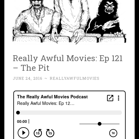
Really Awful Movies: Ep 121
– The Pit
JUNE 24, 2016
~
REALLYAWFULMOVIES