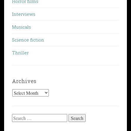
Horror films
Interviews
Musicals
Science fiction
Thriller
Archives
Archives
Search
for: