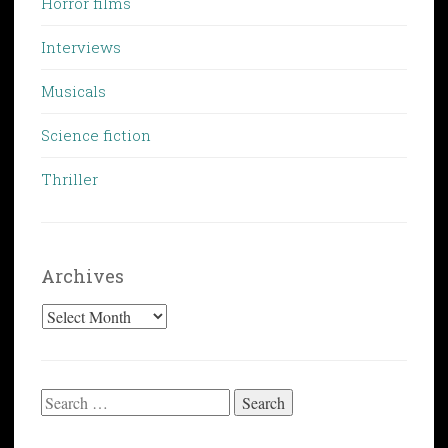
Horror films
Interviews
Musicals
Science fiction
Thriller
Archives
Archives
Search
for: