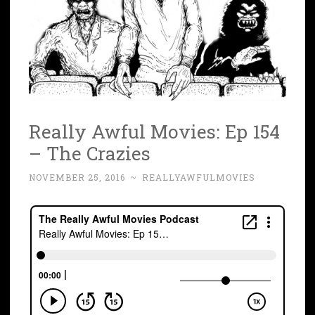
Really Awful Movies: Ep 154
– The Crazies
NOVEMBER 25, 2016
~
REALLYAWFULMOVIES