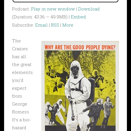
Podcast:
Play in new window
|
Download
(Duration: 43:36 — 49.9MB) |
Embed
Subscribe:
Email
|
RSS
|
More
The
Crazies
has all
the great
elements
you’d
expect
from
George
Romero.
It’s a bio-
hazard