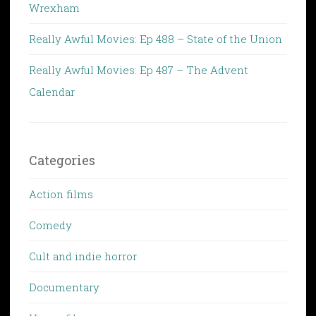
Wrexham
Really Awful Movies: Ep 488 – State of the Union
Really Awful Movies: Ep 487 – The Advent
Calendar
Categories
Action films
Comedy
Cult and indie horror
Documentary