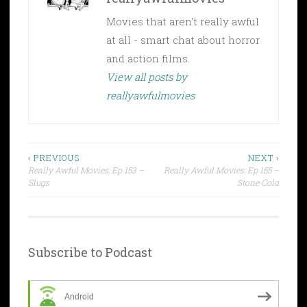
Movies that aren't really awful
at all - smart chat about horror
and action films.
View all posts by
reallyawfulmovies
Post
‹ PREVIOUS
NEXT ›
Really Awful Movies: Ep 153 –
Really Awful Movies: Ep 155 –
navigation
Slugs
Stone Cold
Subscribe to Podcast
Android