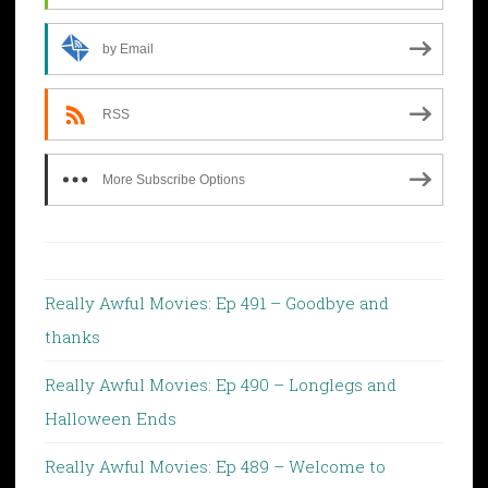
by Email
RSS
More Subscribe Options
Really Awful Movies: Ep 491 – Goodbye and
thanks
Really Awful Movies: Ep 490 – Longlegs and
Halloween Ends
Really Awful Movies: Ep 489 – Welcome to