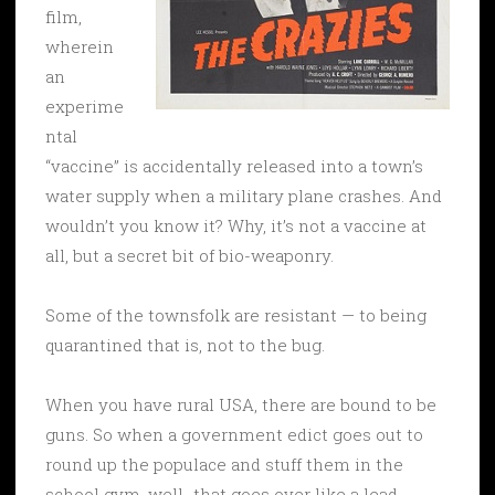
film,
wherein
an
experime
ntal
“vaccine” is accidentally released into a town’s
water supply when a military plane crashes. And
wouldn’t you know it? Why, it’s not a vaccine at
all, but a secret bit of bio-weaponry.
Some of the townsfolk are resistant — to being
quarantined that is, not to the bug.
When you have rural USA, there are bound to be
guns. So when a government edict goes out to
round up the populace and stuff them in the
school gym, well…that goes over like a lead