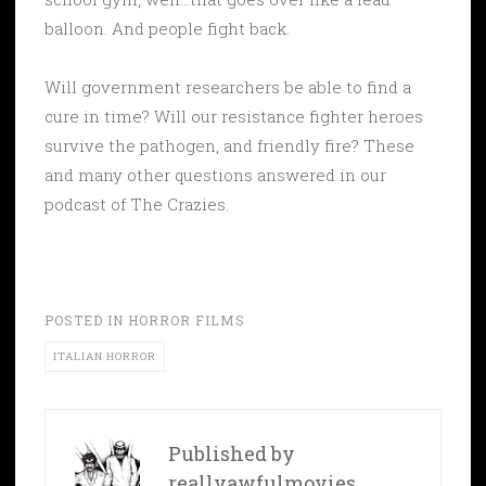
balloon. And people fight back.
Will government researchers be able to find a
cure in time? Will our resistance fighter heroes
survive the pathogen, and friendly fire? These
and many other questions answered in our
podcast of The Crazies.
POSTED IN
HORROR FILMS
ITALIAN HORROR
Published by
reallyawfulmovies