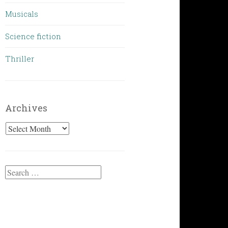
Musicals
Science fiction
Thriller
Archives
Archives
Search
for: