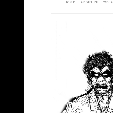
HOME
ABOUT THE PODC