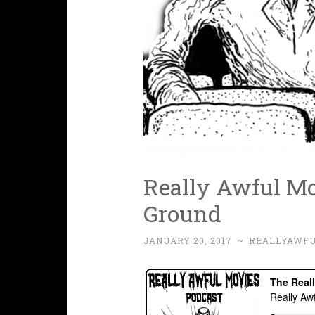
Really Awful Mov
Ground
JANUARY 20, 2017
~
REALLYAWF