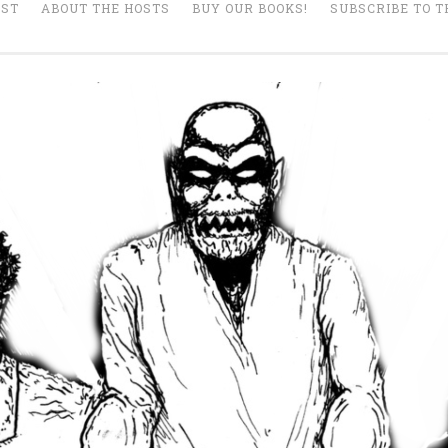
AST
ABOUT THE HOSTS
BUY OUR BOOKS!
SUBSCRIBE TO T