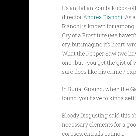
It’s an Italian Zombi knock-off
director
Andrea Bianchi
. As a
Bianchi is known for (among o
Cry of a Prostitute (we haven’t
cry, but imagine it’s heart-w
What the Peeper Saw (we hav
one…but…you get the gist of w
sure does like his crime / expl
In Burial Ground, when the Ga
found, you have to kinda settl
Bloody Disgusting said this ab
necessary elements for a go
corpses, entrails eating…