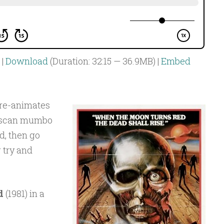
|
Download
(Duration: 32:15 — 36.9MB) |
Embed
re-animates
ruscan mumbo
d, then go
g try and
d
(1981) in a