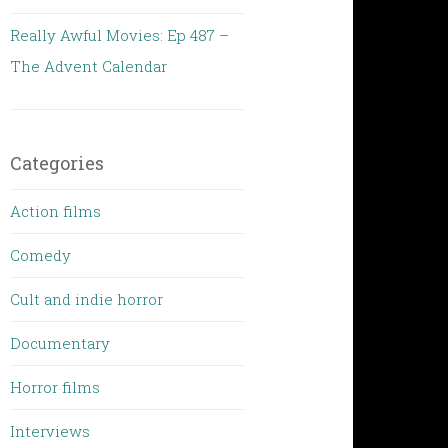
Really Awful Movies: Ep 487 –
The Advent Calendar
Categories
Action films
Comedy
Cult and indie horror
Documentary
Horror films
Interviews