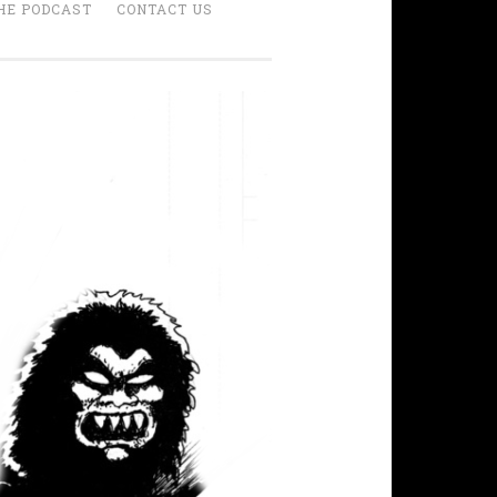
HE PODCAST
CONTACT US