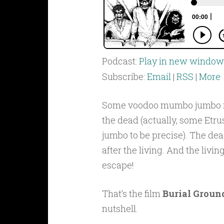
Podcast:
Play in new window
Subscribe:
Email
|
RSS
|
More
Some voodoo mumbo jumbo 
the dead (actually, some Et
jumbo to be precise). The dea
after the living. And the livin
escape!
That’s the film
Burial Groun
nutshell.