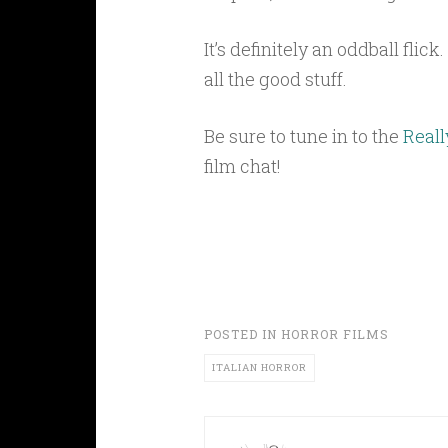
It’s definitely an oddball flic
all the good stuff.
Be sure to tune in to the
Reall
film chat!
POSTED IN
HORROR FILMS
ITALIAN HORROR