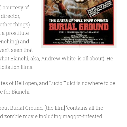
, courtesy of
 director,
ther things),
 a prostitute
renching) and
en’t seen that
hat Bianchi, aka, Andrew White, is all about). He
oitation films.
tes of Hell open, and Lucio Fulci is nowhere to be
e for Bianchi.
out Burial Ground: [the film] “contains all the
od zombie movie including maggot-infested