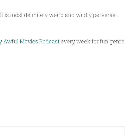
k. It is most definitely weird and wildly perverse…
y Awful Movies Podcast
every week for fun genre