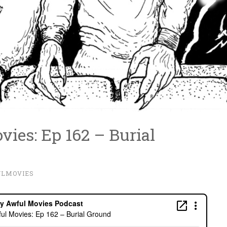
ies: Ep 162 – Burial
ULMOVIES