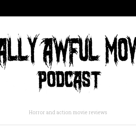
Horror and action movie reviews