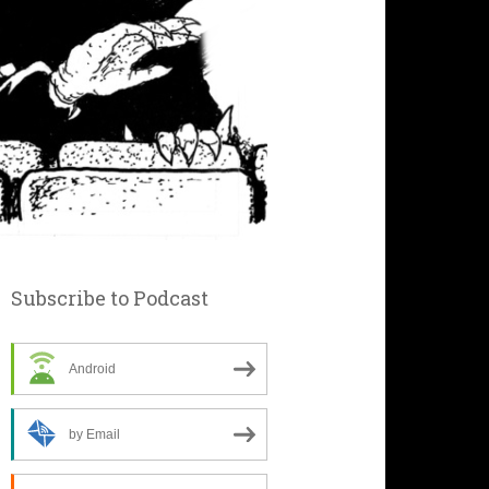
Subscribe to Podcast
Android
by Email