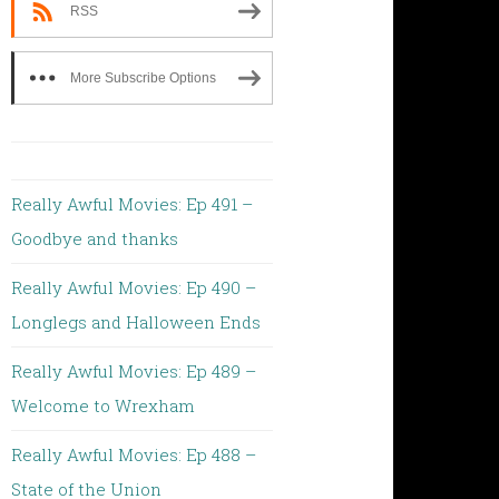
RSS
More Subscribe Options
Really Awful Movies: Ep 491 –
Goodbye and thanks
Really Awful Movies: Ep 490 –
Longlegs and Halloween Ends
Really Awful Movies: Ep 489 –
Welcome to Wrexham
Really Awful Movies: Ep 488 –
State of the Union