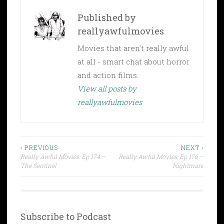
Published by
reallyawfulmovies
Movies that aren't really awful
at all - smart chat about horror
and action films.
View all posts by
reallyawfulmovies
Post
‹ PREVIOUS
NEXT ›
Really Awful Movies: Ep 174 –
Really Awful Movies: Ep 176 –
navigation
The Sentinel
Nightmare
Subscribe to Podcast