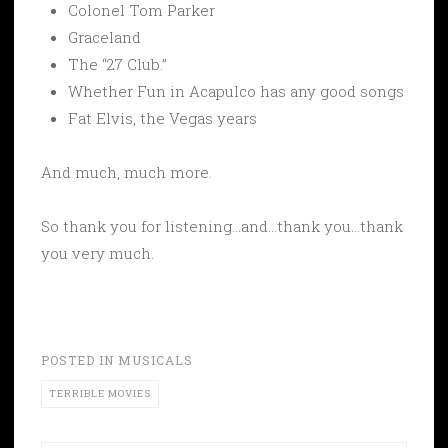
Colonel Tom Parker
Graceland
The “27 Club.”
Whether Fun in Acapulco has any good songs
Fat Elvis, the Vegas years
And much, much more.
So thank you for listening…and…thank you…thank
you very much.
POSTED IN
MUSICALS
TERRIBLE MOVIES