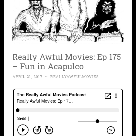
Really Awful Movies: Ep 175
– Fun in Acapulco
APRIL 21, 2017
~
REALLYAWFULMOVIES