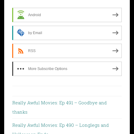
Android
by Email
RSS
More Subscribe Options
Really Awful Movies: Ep 491 – Goodbye and
thanks
Really Awful Movies: Ep 490 – Longlegs and