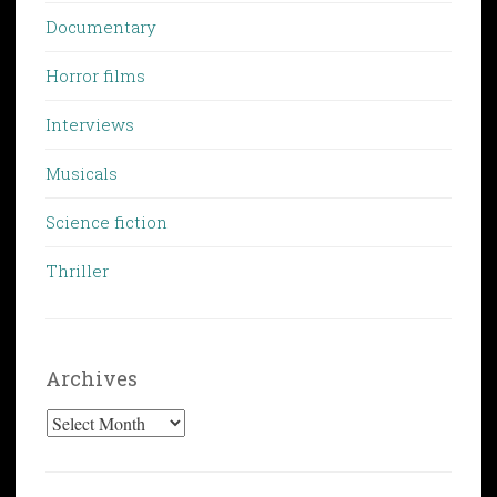
Documentary
Horror films
Interviews
Musicals
Science fiction
Thriller
Archives
Archives