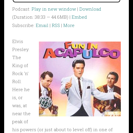
Podcast:
Play in new window
|
Download
(Duration: 38:33 — 44.6MB) |
Embed
Subscribe:
Email
|
RSS
|
More
Elvis
Presley.
The
King of
Rock ‘n’
Roll.
Here he
is, or
was, at
near the
peak of
his powers (or just about to level off) in one of