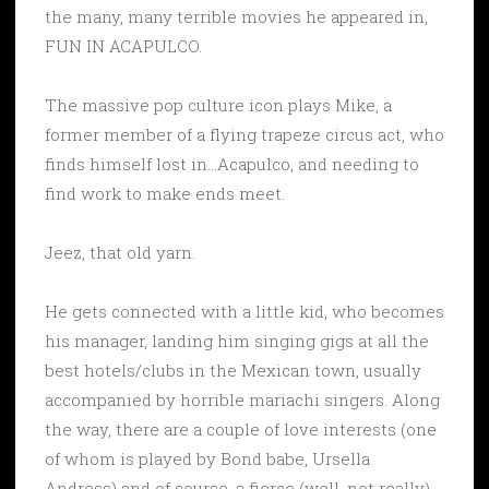
the many, many terrible movies he appeared in,
FUN IN ACAPULCO.
The massive pop culture icon plays Mike, a
former member of a flying trapeze circus act, who
finds himself lost in…Acapulco, and needing to
find work to make ends meet.
Jeez, that old yarn.
He gets connected with a little kid, who becomes
his manager, landing him singing gigs at all the
best hotels/clubs in the Mexican town, usually
accompanied by horrible mariachi singers. Along
the way, there are a couple of love interests (one
of whom is played by Bond babe, Ursella
Andress) and of course, a fierce (well, not really)