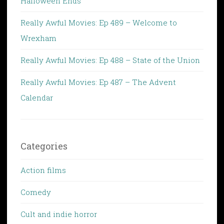
Halloween Ends
Really Awful Movies: Ep 489 – Welcome to
Wrexham
Really Awful Movies: Ep 488 – State of the Union
Really Awful Movies: Ep 487 – The Advent
Calendar
Categories
Action films
Comedy
Cult and indie horror