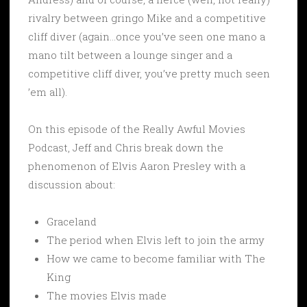
rivalry between gringo Mike and a competitive
cliff diver (again…once you’ve seen one mano a
mano tilt between a lounge singer and a
competitive cliff diver, you’ve pretty much seen
’em all).
On this episode of the Really Awful Movies
Podcast, Jeff and Chris break down the
phenomenon of Elvis Aaron Presley with a
discussion about:
Graceland
The period when Elvis left to join the army
How we came to become familiar with The
King
The movies Elvis made