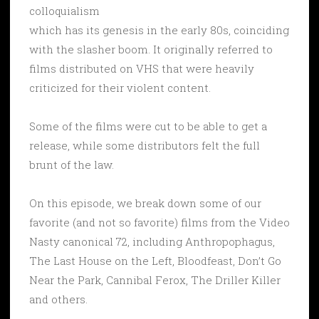
colloquialism
which has its genesis in the early 80s, coinciding
with the slasher boom. It originally referred to
films distributed on VHS that were heavily
criticized for their violent content.
Some of the films were cut to be able to get a
release, while some distributors felt the full
brunt of the law.
On this episode, we break down some of our
favorite (and not so favorite) films from the Video
Nasty canonical 72, including Anthropophagus,
The Last House on the Left, Bloodfeast, Don’t Go
Near the Park, Cannibal Ferox, The Driller Killer
and others.