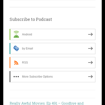
Subscribe to Podcast
Android
by Email
RSS
More Subscribe Options
Really Awful Movies: Ep 491 – Goodbye and