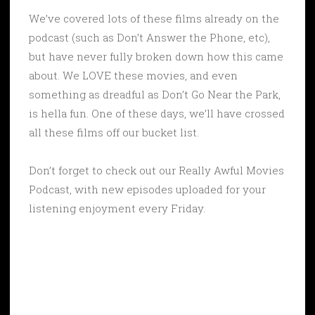
We’ve covered lots of these films already on the
podcast (such as Don’t Answer the Phone, etc),
but have never fully broken down how this came
about. We LOVE these movies, and even
something as dreadful as Don’t Go Near the Park,
is hella fun. One of these days, we’ll have crossed
all these films off our bucket list.
Don’t forget to check out our Really Awful Movies
Podcast, with new episodes uploaded for your
listening enjoyment every Friday.