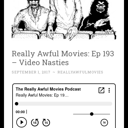
Really Awful Movies: Ep 193
– Video Nasties
SEPTEMBER 1, 2017
~
REALLYAWFULMOVIES