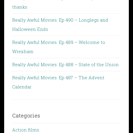
thanks
Really Awful Movies: Ep 490 – Longlegs and
Halloween Ends
Really Awful Movies: Ep 489 – Welcome to
Wrexham
Really Awful Movies: Ep 488 – State of the Union
Really Awful Movies: Ep 487 – The Advent
Calendar
Categories
Action films