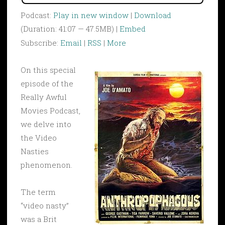
Podcast:
Play in new window
|
Download
(Duration: 41:07 — 47.5MB) |
Embed
Subscribe:
Email
|
RSS
|
More
On this special
episode of the
Really Awful
Movies Podcast,
we delve into
the Video
Nasties
phenomenon.
The term
“video nasty”
was a Brit