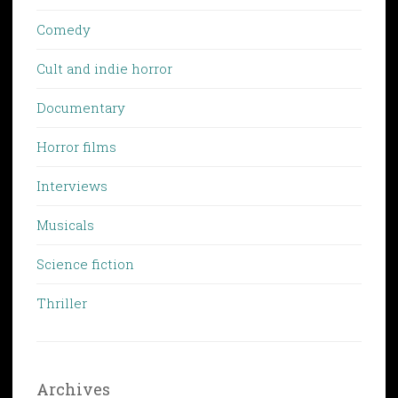
Comedy
Cult and indie horror
Documentary
Horror films
Interviews
Musicals
Science fiction
Thriller
Archives