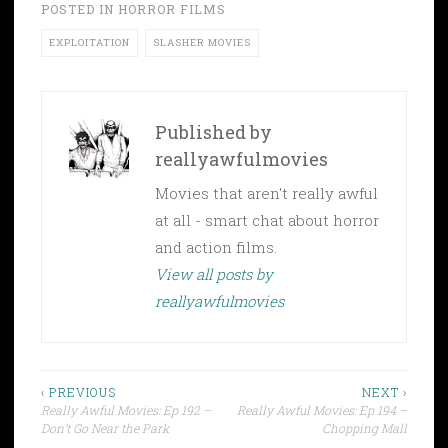
POSTED IN
HORROR FILMS
EXPLOITATION
SLASHER MOVIES
Published by
reallyawfulmovies
Movies that aren't really awful
at all - smart chat about horror
and action films.
View all posts by
reallyawfulmovies
Post
‹ PREVIOUS
NEXT ›
Really Awful Movies: Ep 192 –
Really Awful Movies: Ep 194 –
navigation
Don’t Go Near the Park
Chopping Mall