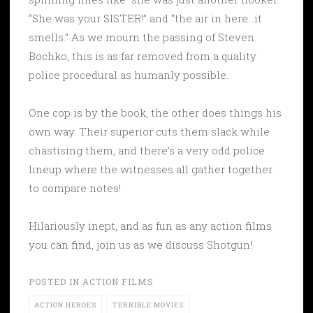
“She was your SISTER!” and “the air in here…it
smells.” As we mourn the passing of Steven
Bochko, this is as far removed from a quality
police procedural as humanly possible.
One cop is by the book, the other does things his
own way. Their superior cuts them slack while
chastising them, and there’s a very odd police
lineup where the witnesses all gather together
to compare notes!
Hilariously inept, and as fun as any action films
you can find, join us as we discuss Shotgun!
POSTED IN
ACTION FILMS
ACTION HEROES
TERRIBLE MOVIES