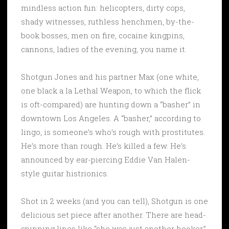
mindless action fun: helicopters, dirty cops,
shady witnesses, ruthless henchmen, by-the-
book bosses, men on fire, cocaine kingpins,
cannons, ladies of the evening, you name it.
Shotgun Jones and his partner Max (one white,
one black a la Lethal Weapon, to which the flick
is oft-compared) are hunting down a “basher” in
downtown Los Angeles. A “basher,” according to
lingo, is someone’s who’s rough with prostitutes.
He’s more than rough. He’s killed a few. He’s
announced by ear-piercing Eddie Van Halen-
style guitar histrionics.
Shot in 2 weeks (and you can tell), Shotgun is one
delicious set piece after another. There are head-
spinning lines like “she was just another hooker.”