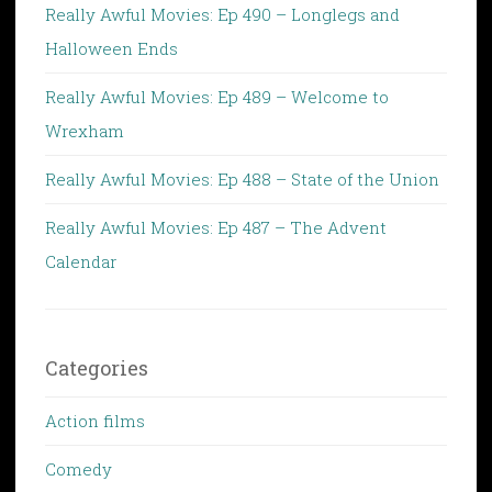
Really Awful Movies: Ep 490 – Longlegs and
Halloween Ends
Really Awful Movies: Ep 489 – Welcome to
Wrexham
Really Awful Movies: Ep 488 – State of the Union
Really Awful Movies: Ep 487 – The Advent
Calendar
Categories
Action films
Comedy