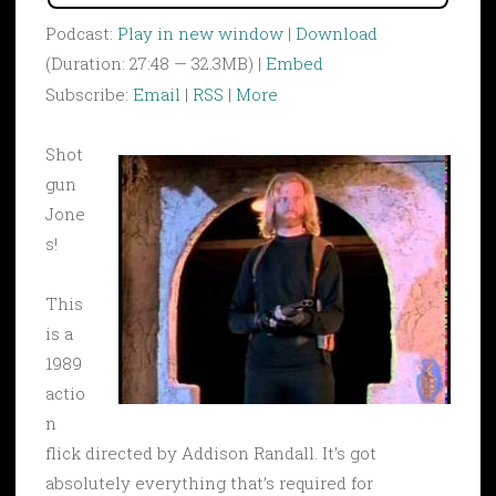
Podcast:
Play in new window
|
Download
(Duration: 27:48 — 32.3MB) |
Embed
Subscribe:
Email
|
RSS
|
More
Shot
gun
Jone
s!
This
is a
1989
actio
n
flick directed by Addison Randall. It’s got
absolutely everything that’s required for