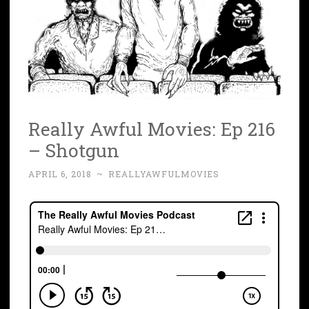
Really Awful Movies: Ep 216
– Shotgun
APRIL 6, 2018
~
REALLYAWFULMOVIES