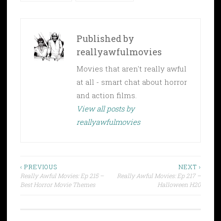
Published by
reallyawfulmovies
Movies that aren't really awful
at all - smart chat about horror
and action films.
View all posts by
reallyawfulmovies
Post
‹ PREVIOUS
NEXT ›
Really Awful Movies: Ep 215 –
Really Awful Movies: Ep 217 –
navigation
Best Horror Movie Themes
Halloween H20