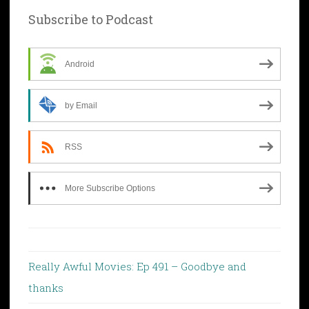
Subscribe to Podcast
Android
by Email
RSS
More Subscribe Options
Really Awful Movies: Ep 491 – Goodbye and
thanks