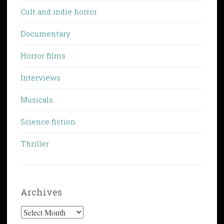
Cult and indie horror
Documentary
Horror films
Interviews
Musicals
Science fiction
Thriller
Archives
Archives