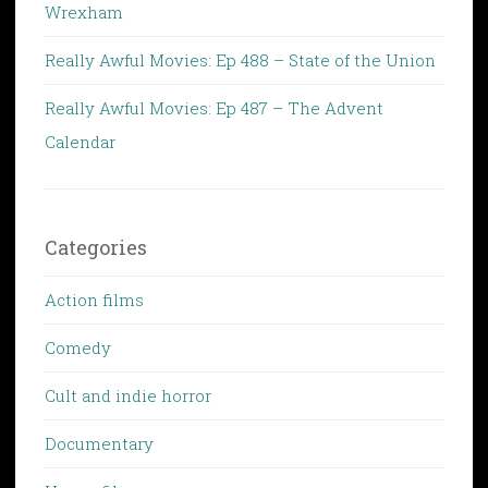
Wrexham
Really Awful Movies: Ep 488 – State of the Union
Really Awful Movies: Ep 487 – The Advent
Calendar
Categories
Action films
Comedy
Cult and indie horror
Documentary