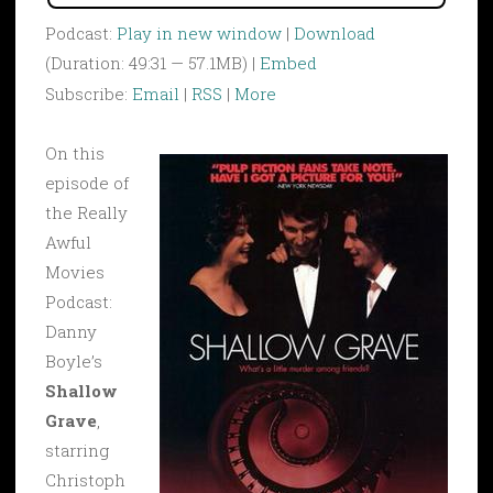
Podcast:
Play in new window
|
Download
(Duration: 49:31 — 57.1MB) |
Embed
Subscribe:
Email
|
RSS
|
More
On this
episode of
the Really
Awful
Movies
Podcast:
Danny
Boyle’s
Shallow
Grave
,
starring
Christoph