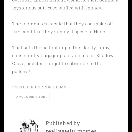
mysterious suit-case stuffed with money.
The roommates decide that they can make off
like bandits if they simply dispose of Hugo.
That sets the ball rolling in this darkly funny,
consistently engaging tale. Join us for Shallow
Grave, and don’t forget to subscribe to the
podcast!
POSTED IN
HORROR FILMS
FAMOUS DIRECTORS
Published by
reallyawfulmovies