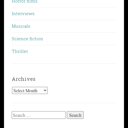
Horror films
Interviews
Musicals
Science fiction
Thriller
Archives
Archives
Search
for: