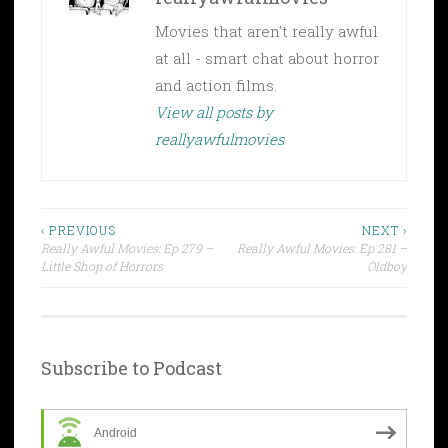
Movies that aren't really awful
at all - smart chat about horror
and action films.
View all posts by
reallyawfulmovies
Post
‹ PREVIOUS
NEXT ›
Really Awful Movies: Ep 279 –
Really Awful Movies: Ep 281 –
navigation
Little Shop of Horrors
Oldboy
Subscribe to Podcast
Android