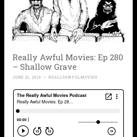
Really Awful Movies: Ep 280
– Shallow Grave
JUNE 21, 2019
~
REALLYAWFULMOVIES