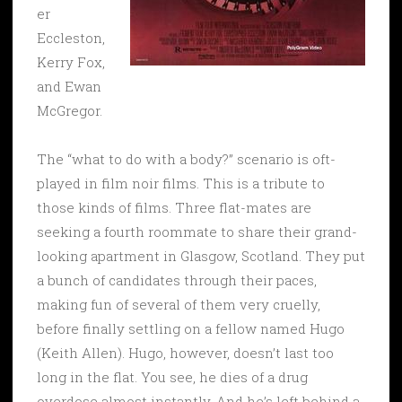
er
Eccleston,
Kerry Fox,
and Ewan
McGregor.
The “what to do with a body?” scenario is oft-
played in film noir films. This is a tribute to
those kinds of films. Three flat-mates are
seeking a fourth roommate to share their grand-
looking apartment in Glasgow, Scotland. They put
a bunch of candidates through their paces,
making fun of several of them very cruelly,
before finally settling on a fellow named Hugo
(Keith Allen). Hugo, however, doesn’t last too
long in the flat. You see, he dies of a drug
overdose almost instantly. And he’s left behind a