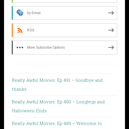
by Email
RSS
More Subscribe Options
Really Awful Movies: Ep 491 – Goodbye and
thanks
Really Awful Movies: Ep 490 – Longlegs and
Halloween Ends
Really Awful Movies: Ep 489 – Welcome to