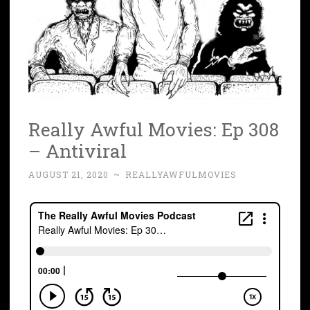
Really Awful Movies: Ep 308
– Antiviral
AUGUST 21, 2020
~
REALLYAWFULMOVIES