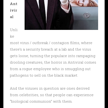
Ant
ivir
al
.
Unli
ke
most virus / outbreak / contagion films, where
there’s a security breach at a lab and the virus
gets loose, turning the populace into rampaging
drooling creatures, the horror in Antiviral comes
from a rogue employee who is smuggling out
pathogens to sell on the black market.
And the viruses in question are ones derived
from celebrities, so that people can experience
“biological communion” with them.