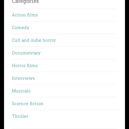
Categories
Action films
Comedy
Cult and indie horror
Documentary
Horror films
Interviews
Musicals
Science fiction
Thriller