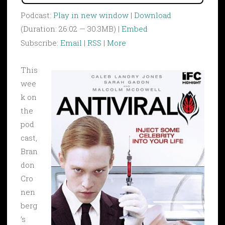
Podcast:
Play in new window
|
Download
(Duration: 26:02 — 30.3MB) |
Embed
Subscribe:
Email
|
RSS
|
More
This
wee
k on
the
pod
cast,
Bran
don
Cro
nen
berg
’s