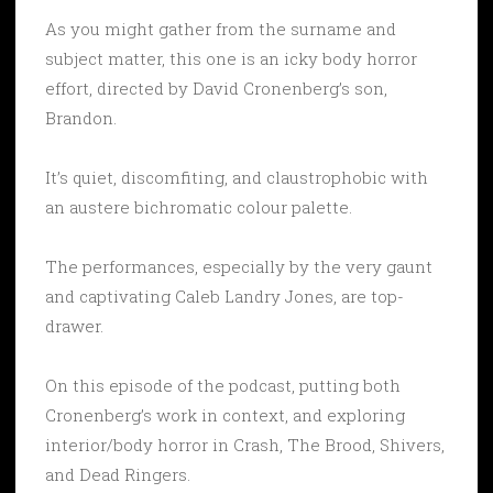
As you might gather from the surname and
subject matter, this one is an icky body horror
effort, directed by David Cronenberg’s son,
Brandon.
It’s quiet, discomfiting, and claustrophobic with
an austere bichromatic colour palette.
The performances, especially by the very gaunt
and captivating Caleb Landry Jones, are top-
drawer.
On this episode of the podcast, putting both
Cronenberg’s work in context, and exploring
interior/body horror in Crash, The Brood, Shivers,
and Dead Ringers.