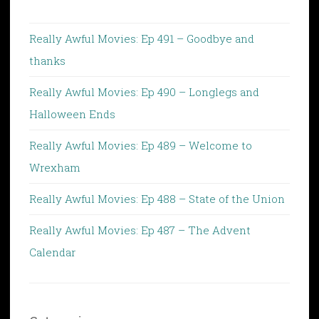
Really Awful Movies: Ep 491 – Goodbye and
thanks
Really Awful Movies: Ep 490 – Longlegs and
Halloween Ends
Really Awful Movies: Ep 489 – Welcome to
Wrexham
Really Awful Movies: Ep 488 – State of the Union
Really Awful Movies: Ep 487 – The Advent
Calendar