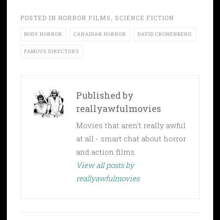
POSTED IN
HORROR FILMS
,
SCIENCE FICTION
BODY HORROR
CANADIAN HORROR
DAVID CRONENBERG
FAMOUS DIRECTORS
Published by
reallyawfulmovies
Movies that aren't really awful
at all - smart chat about horror
and action films.
View all posts by
reallyawfulmovies