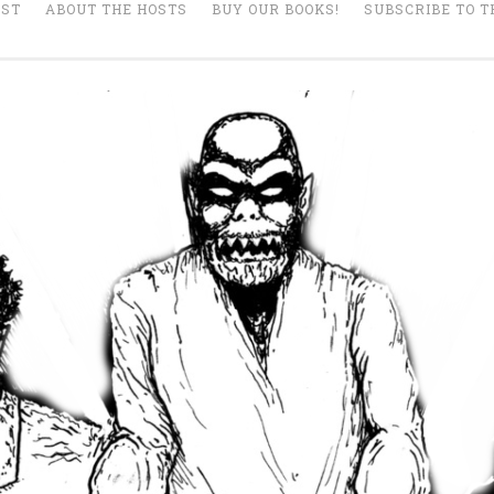
AST
ABOUT THE HOSTS
BUY OUR BOOKS!
SUBSCRIBE TO T