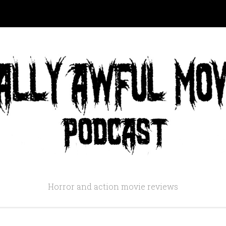
Horror and action movie reviews