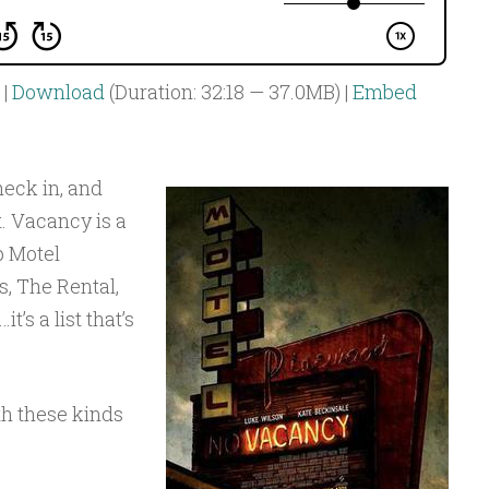
|
Download
(Duration: 32:18 — 37.0MB) |
Embed
eck in, and
. Vacancy is a
p Motel
, The Rental,
t’s a list that’s
th these kinds