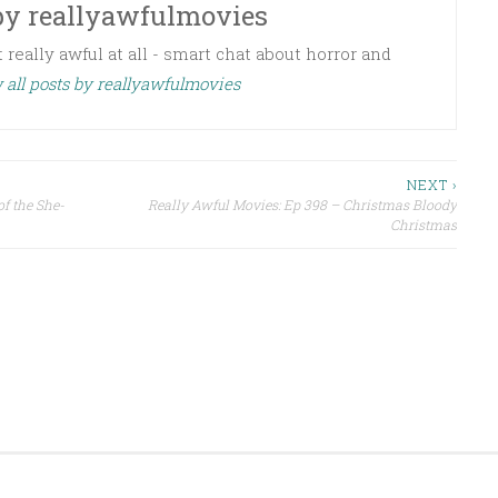
by
reallyawfulmovies
 really awful at all - smart chat about horror and
 all posts by reallyawfulmovies
NEXT ›
f the She-
Really Awful Movies: Ep 398 – Christmas Bloody
Christmas