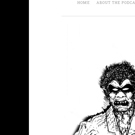
HOME
ABOUT THE PODC