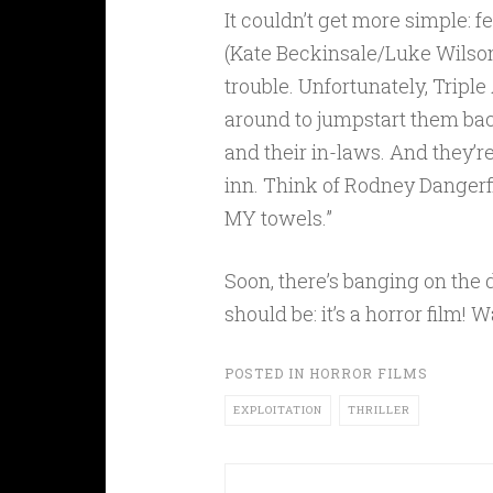
It couldn’t get more simple: 
(Kate Beckinsale/Luke Wilson
trouble. Unfortunately, Triple
around to jumpstart them bac
and their in-laws. And they’r
inn. Think of Rodney Dangerfi
MY towels.”
Soon, there’s banging on the 
should be: it’s a horror film!
POSTED IN
HORROR FILMS
EXPLOITATION
THRILLER