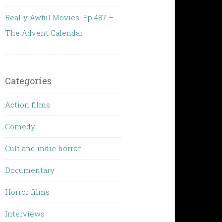
Really Awful Movies: Ep 487 –
The Advent Calendar
Categories
Action films
Comedy
Cult and indie horror
Documentary
Horror films
Interviews