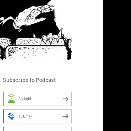
Subscribe to Podcast
Android
by Email