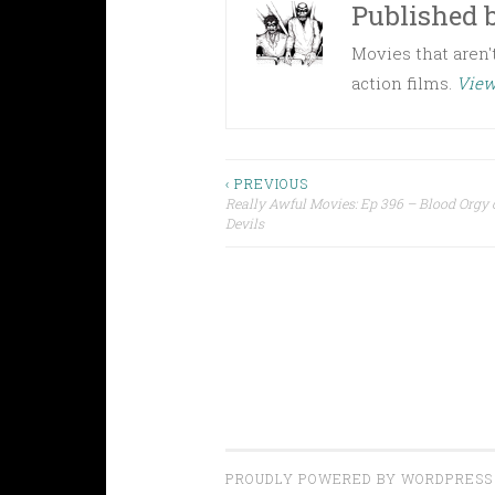
Published 
Movies that aren't
action films.
View
Post
‹ PREVIOUS
Really Awful Movies: Ep 396 – Blood Orgy o
Devils
navigation
PROUDLY POWERED BY WORDPRESS