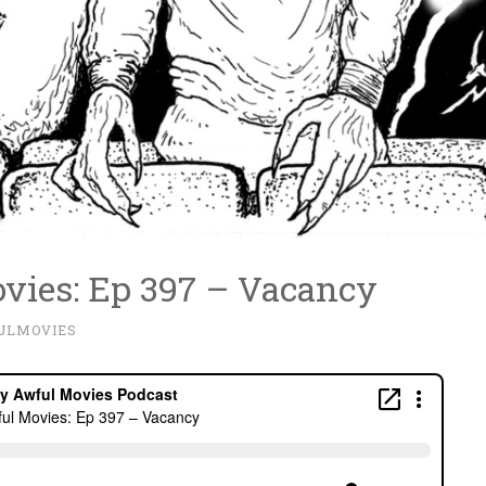
vies: Ep 397 – Vacancy
ULMOVIES