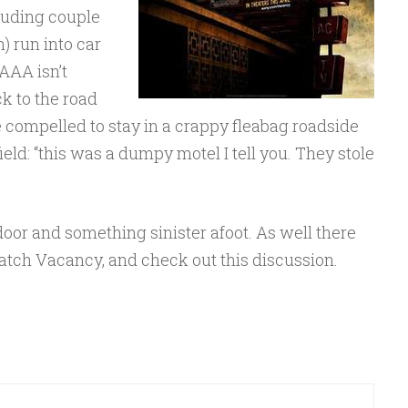
feuding couple
) run into car
 AAA isn’t
k to the road
e compelled to stay in a crappy fleabag roadside
eld: “this was a dumpy motel I tell you. They stole
door and something sinister afoot. As well there
 Watch Vacancy, and check out this discussion.