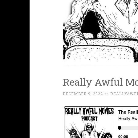
Really Awful Mo
DECEMBER 9, 2022
~
REALLYAWF