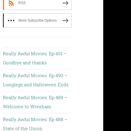
RSS
More Subscribe Options
Really Awful Movies: Ep 491 –
Goodbye and thanks
Really Awful Movies: Ep 490 –
Longlegs and Halloween Ends
Really Awful Movies: Ep 489 –
Welcome to Wrexham
Really Awful Movies: Ep 488 –
State of the Union