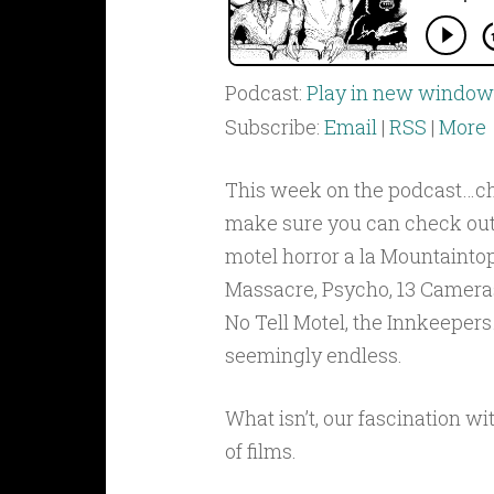
Podcast:
Play in new window
Subscribe:
Email
|
RSS
|
More
This week on the podcast…ch
make sure you can check out
motel horror a la Mountainto
Massacre, Psycho, 13 Cameras
No Tell Motel, the Innkeepers…i
seemingly endless.
What isn’t, our fascination wi
of films.