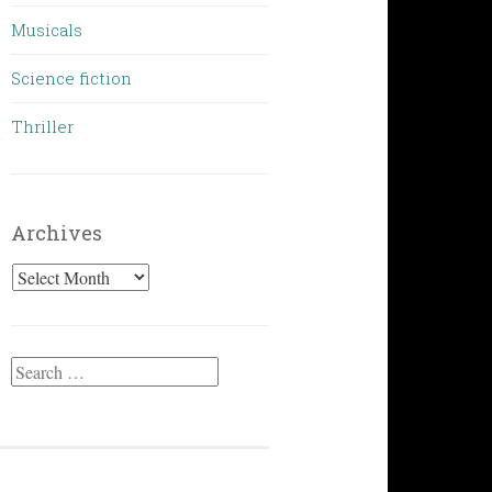
Musicals
Science fiction
Thriller
Archives
Archives
Search
for: