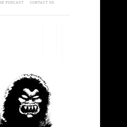
HE PODCAST
CONTACT US