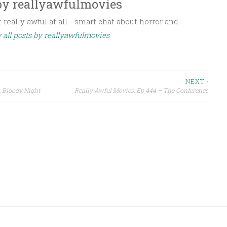
by
reallyawfulmovies
 really awful at all - smart chat about horror and
 all posts by reallyawfulmovies
NEXT ›
, Bloody Night
Really Awful Movies: Ep 444 – The Conference