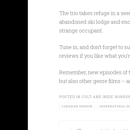
The trio takes refuge in a se
abandoned ski lodge and enc
strange occupant.
Tune in, and don’t forget to 
reviews if you like what you’
Remember, new episodes of t
but also other genre films – 
POSTED IN
CULT AND INDIE HORRO
CANADIAN HORROR
SUPERNATURAL H