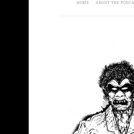
HOME
ABOUT THE PODC