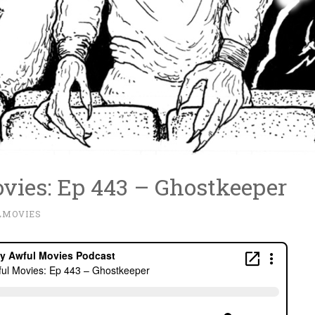
vies: Ep 443 – Ghostkeeper
LMOVIES