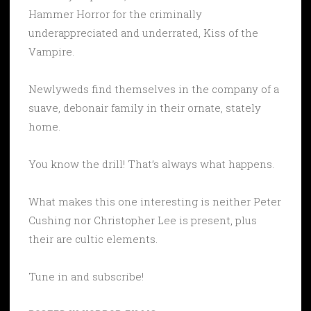
Hammer Horror for the criminally
underappreciated and underrated, Kiss of the
Vampire.
Newlyweds find themselves in the company of a
suave, debonair family in their ornate, stately
home.
You know the drill! That’s always what happens.
What makes this one interesting is neither Peter
Cushing nor Christopher Lee is present, plus
their are cultic elements.
Tune in and subscribe!