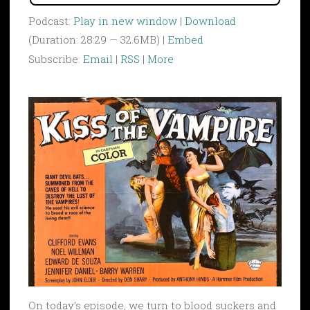
Podcast:
Play in new window
|
Download
(Duration: 28:29 — 32.6MB) |
Embed
Subscribe:
Email
|
RSS
|
More
On today’s episode, we turn to blood suckers and