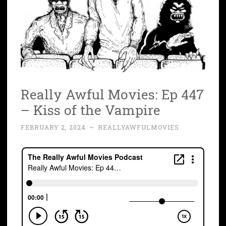
Really Awful Movies: Ep 447
– Kiss of the Vampire
FEBRUARY 2, 2024
~
REALLYAWFULMOVIES