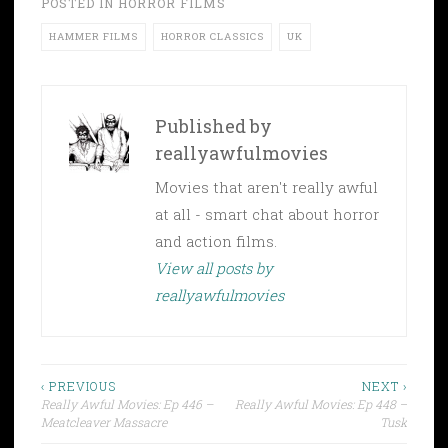
POSTED IN
HORROR FILMS
HAMMER FILMS
HORROR CLASSICS
UK
Published by
reallyawfulmovies
Movies that aren't really awful
at all - smart chat about horror
and action films.
View all posts by
reallyawfulmovies
Post
‹ PREVIOUS
NEXT ›
Really Awful Movies: Ep 446 –
Really Awful Movies: Ep 448 –
navigation
Meatcleaver Massacre
Tusk