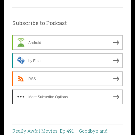
Subscribe to Podcast
Android
by Email
RSS
More Subscribe Options
Really Awful Movies: Ep 491 – Goodbye and