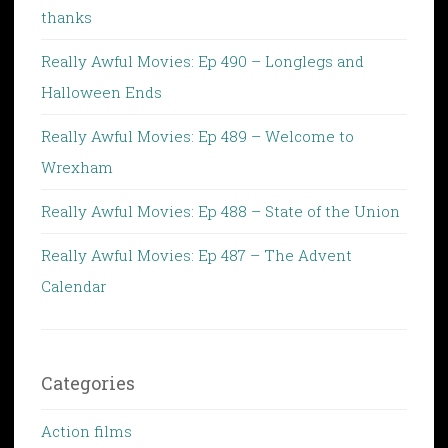
thanks
Really Awful Movies: Ep 490 – Longlegs and
Halloween Ends
Really Awful Movies: Ep 489 – Welcome to
Wrexham
Really Awful Movies: Ep 488 – State of the Union
Really Awful Movies: Ep 487 – The Advent
Calendar
Categories
Action films