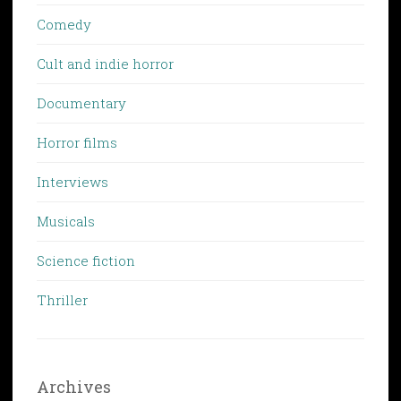
Comedy
Cult and indie horror
Documentary
Horror films
Interviews
Musicals
Science fiction
Thriller
Archives