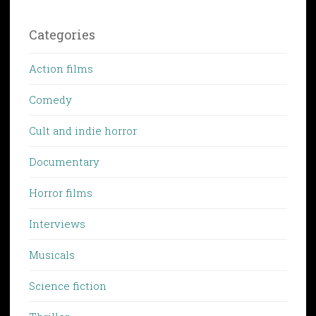
Categories
Action films
Comedy
Cult and indie horror
Documentary
Horror films
Interviews
Musicals
Science fiction