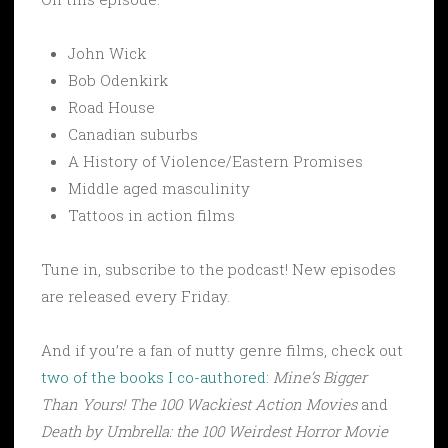
John Wick
Bob Odenkirk
Road House
Canadian suburbs
A History of Violence/Eastern Promises
Middle aged masculinity
Tattoos in action films
Tune in, subscribe to the podcast! New episodes
are released every Friday.
And if you’re a fan of nutty genre films, check out
two of the books I co-authored
:
Mine’s Bigger
Than Yours! The 100 Wackiest Action Movies
and
Death by Umbrella: the 100 Weirdest Horror Movie