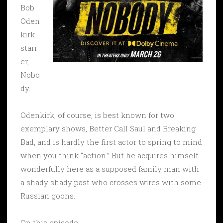
Bob
Oden
kirk
starr
er,
Nobo
dy.
Odenkirk, of course, is best known for two
exemplary shows, Better Call Saul and Breaking
Bad, and is hardly the first actor to spring to mind
when you think “action.” But he acquires himself
wonderfully here as a supposed family man with
a shady shady past who crosses wires with some
Russian goons.
On this episode: