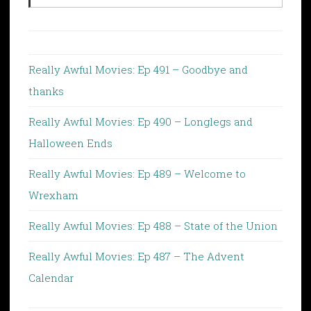
Really Awful Movies: Ep 491 – Goodbye and
thanks
Really Awful Movies: Ep 490 – Longlegs and
Halloween Ends
Really Awful Movies: Ep 489 – Welcome to
Wrexham
Really Awful Movies: Ep 488 – State of the Union
Really Awful Movies: Ep 487 – The Advent
Calendar