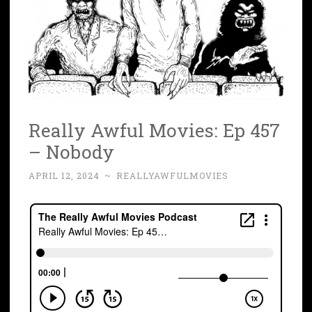
Really Awful Movies: Ep 457
– Nobody
APRIL 12, 2024
~
REALLYAWFULMOVIES