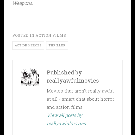
Weapons.
POSTED IN
ACTION FILMS
ACTION HEROES
THRILLER
Published by
reallyawfulmovies
Movies that aren't really awful
at all - smart chat about horror
and action films.
View all posts by
reallyawfulmovies