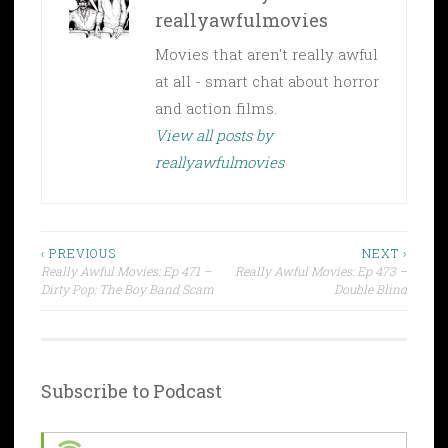
reallyawfulmovies
Movies that aren't really awful
at all - smart chat about horror
and action films.
View all posts by
reallyawfulmovies
Post
‹ PREVIOUS
NEXT ›
Really Awful Movies: Ep 471 –
Really Awful Movies: Ep 473 –
navigation
Dirty Pop: The Boy Band Scam
Double Blind
Subscribe to Podcast