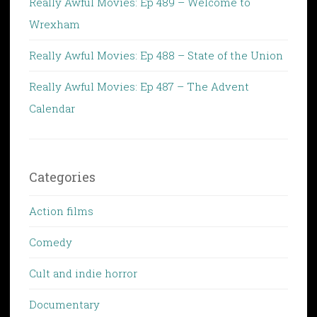
Really Awful Movies: Ep 489 – Welcome to
Wrexham
Really Awful Movies: Ep 488 – State of the Union
Really Awful Movies: Ep 487 – The Advent
Calendar
Categories
Action films
Comedy
Cult and indie horror
Documentary