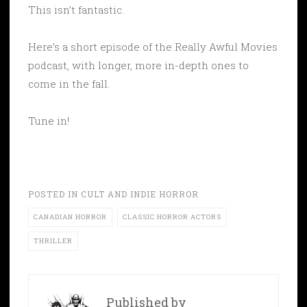
This isn’t fantastic.
Here’s a short episode of the Really Awful Movies
podcast, with longer, more in-depth ones to
come in the fall.
Tune in!
POSTED IN
CULT AND INDIE HORROR
CANADIAN HORROR
CLASSIC HORROR ACTORS
THRILLER
Published by