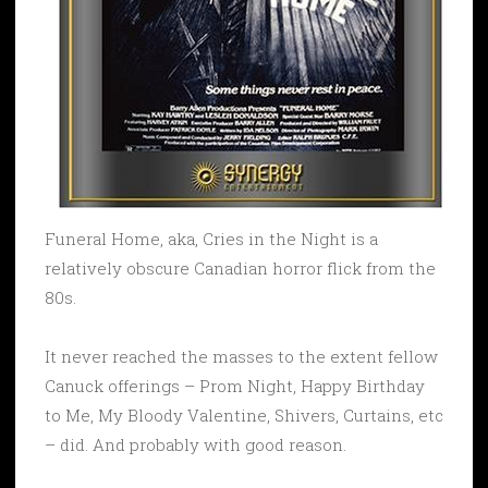
Funeral Home, aka, Cries in the Night is a
relatively obscure Canadian horror flick from the
80s.
It never reached the masses to the extent fellow
Canuck offerings – Prom Night, Happy Birthday
to Me, My Bloody Valentine, Shivers, Curtains, etc
– did. And probably with good reason.