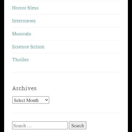
Horror films
Interviews
Musicals
Science fiction
Thriller
Archives
Archives
Search