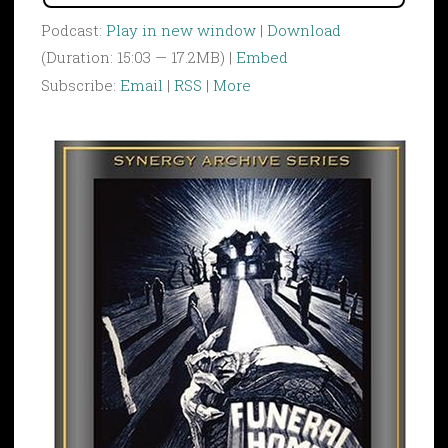
Podcast:
Play in new window
|
Download
(Duration: 15:03 — 17.2MB) |
Embed
Subscribe:
Email
|
RSS
|
More