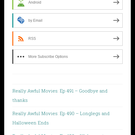
Android
by Email
RSS
More Subscribe Options
Really Awful Movies: Ep 491 – Goodbye and
thanks
Really Awful Movies: Ep 490 – Longlegs and
Halloween Ends