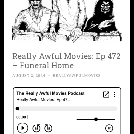
Really Awful Movies: Ep 472
– Funeral Home
AUGUST 2, 2024
~
REALLYAWFULMOVIES