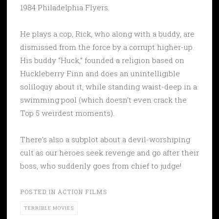
1984 Philadelphia Flyers.
He plays a cop, Rick, who along with a buddy, are
dismissed from the force by a corrupt higher-up.
His buddy “Huck,” founded a religion based on
Huckleberry Finn and does an unintelligible
soliloquy about it, while standing waist-deep in a
swimming pool (which doesn’t even crack the
Top 5 weirdest moments).
There’s also a subplot about a devil-worshiping
cult as our heroes seek revenge and go after their
boss, who suddenly goes from chief to judge!
POSTED IN
ACTION FILMS
TERRIBLE MOVIES