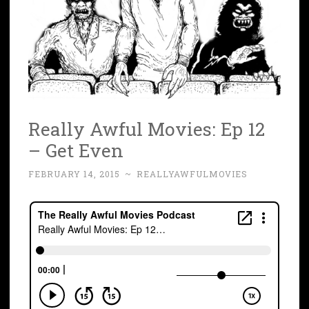
Really Awful Movies: Ep 12
– Get Even
FEBRUARY 14, 2015
~
REALLYAWFULMOVIES