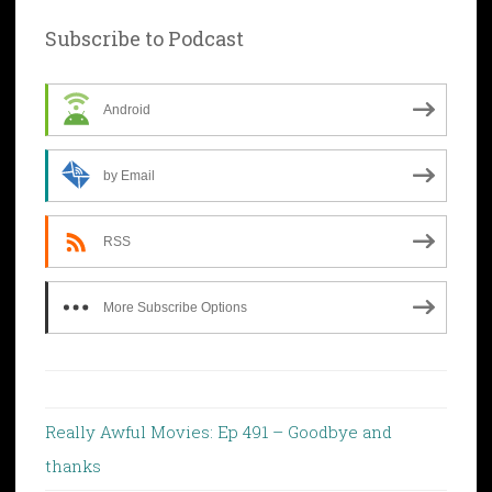
Subscribe to Podcast
Android
by Email
RSS
More Subscribe Options
Really Awful Movies: Ep 491 – Goodbye and
thanks