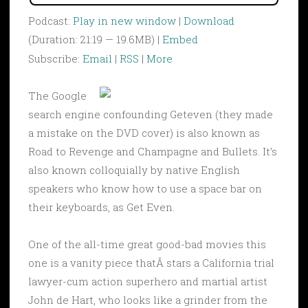
Podcast:
Play in new window
|
Download
(Duration: 21:19 — 19.6MB) |
Embed
Subscribe:
Email
|
RSS
|
More
The Google
search engine confounding Geteven (they made
a mistake on the DVD cover) is also known as
Road to Revenge and Champagne and Bullets. It’s
also known colloquially by native English
speakers who know how to use a space bar on
their keyboards, as Get Even.
One of the all-time great good-bad movies this
one is a vanity piece thatÂ stars a California trial
lawyer-cum action superhero and martial artist
John de Hart, who looks like a grinder from the