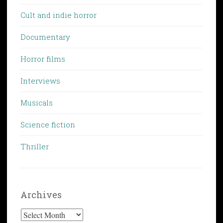
Cult and indie horror
Documentary
Horror films
Interviews
Musicals
Science fiction
Thriller
Archives
Archives