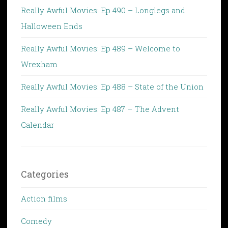
Really Awful Movies: Ep 490 – Longlegs and
Halloween Ends
Really Awful Movies: Ep 489 – Welcome to
Wrexham
Really Awful Movies: Ep 488 – State of the Union
Really Awful Movies: Ep 487 – The Advent
Calendar
Categories
Action films
Comedy