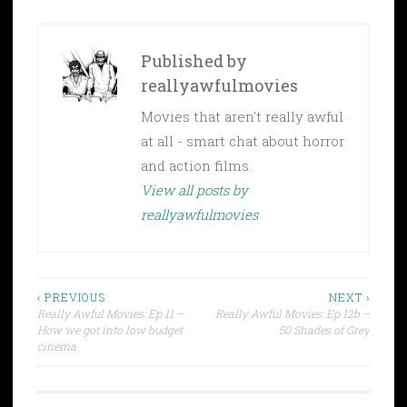
Published by
reallyawfulmovies
Movies that aren't really awful
at all - smart chat about horror
and action films.
View all posts by
reallyawfulmovies
Post
‹ PREVIOUS
NEXT ›
Really Awful Movies: Ep 11 –
Really Awful Movies: Ep 12b –
navigation
How we got into low budget
50 Shades of Grey
cinema