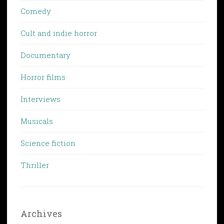
Comedy
Cult and indie horror
Documentary
Horror films
Interviews
Musicals
Science fiction
Thriller
Archives