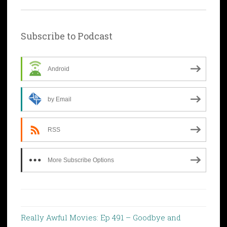
Subscribe to Podcast
Android
by Email
RSS
More Subscribe Options
Really Awful Movies: Ep 491 – Goodbye and