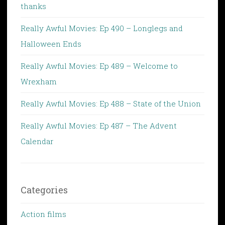
thanks
Really Awful Movies: Ep 490 – Longlegs and
Halloween Ends
Really Awful Movies: Ep 489 – Welcome to
Wrexham
Really Awful Movies: Ep 488 – State of the Union
Really Awful Movies: Ep 487 – The Advent
Calendar
Categories
Action films