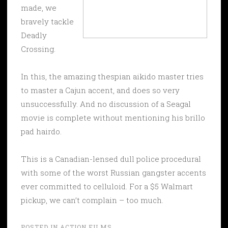
made, we
bravely tackle
Deadly
Crossing.
In this, the amazing thespian aikido master tries
to master a Cajun accent, and does so very
unsuccessfully. And no discussion of a Seagal
movie is complete without mentioning his brillo
pad hairdo.
This is a Canadian-lensed dull police procedural
with some of the worst Russian gangster accents
ever committed to celluloid. For a $5 Walmart
pickup, we can’t complain – too much.
POSTED IN
ACTION FILMS