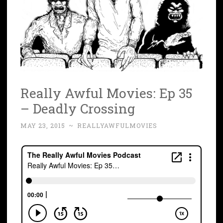
Really Awful Movies: Ep 35
– Deadly Crossing
MAY 23, 2015
~
REALLYAWFULMOVIES