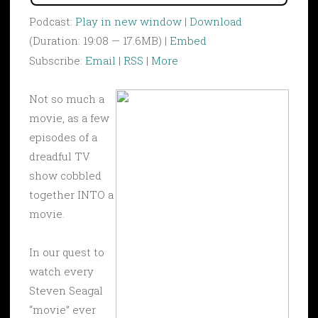
Podcast:
Play in new window
|
Download
(Duration: 19:08 — 17.6MB) |
Embed
Subscribe:
Email
|
RSS
|
More
Not so much a
movie, as a few
episodes of a
dreadful TV
show cobbled
together INTO a
movie.
In our quest to
watch every
Steven Seagal
“movie” ever