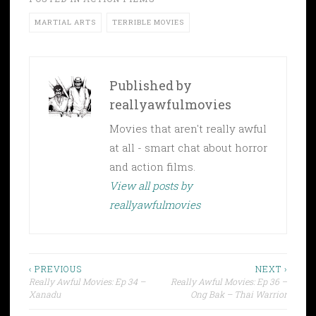
MARTIAL ARTS
TERRIBLE MOVIES
Published by
reallyawfulmovies
Movies that aren't really awful
at all - smart chat about horror
and action films.
View all posts by
reallyawfulmovies
Post
‹ PREVIOUS
NEXT ›
Really Awful Movies: Ep 34 –
Really Awful Movies: Ep 36 –
navigation
Xanadu
Ong Bak – Thai Warrior