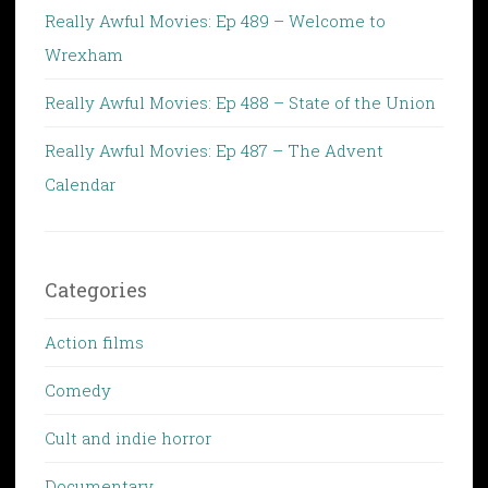
Really Awful Movies: Ep 489 – Welcome to
Wrexham
Really Awful Movies: Ep 488 – State of the Union
Really Awful Movies: Ep 487 – The Advent
Calendar
Categories
Action films
Comedy
Cult and indie horror
Documentary