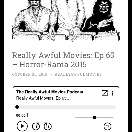
Really Awful Movies: Ep 65
– Horror-Rama 2015
OCTOBER 21, 2015
~
REALLYAWFULMOVIES