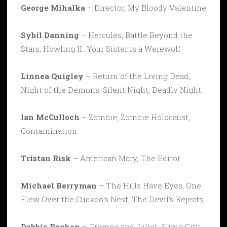
George Mihalka
– Director, My Bloody Valentine
Sybil Danning
– Hercules, Battle Beyond the
Stars, Howling II…Your Sister is a Werewolf
Linnea Quigley
– Return of the Living Dead,
Night of the Demons, Silent Night, Deadly Night
Ian McCulloch
– Zombie, Zombie Holocaust,
Contamination
Tristan Risk
– American Mary, The Editor
Michael Berryman
– The Hills Have Eyes, One
Flew Over the Cuckoo’s Nest, The Devil’s Rejects,
Debbie Rochon
– Tromeo and Juliet, Slime City