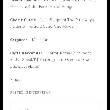
Massacre,Killer Rack, Model Hunger
Cherie Currie
– Lead Singer of The Runaways,
Parasite, Twilight Zone: The Movie
Corpusse
– Musician
Chris Alexander
– Horror-Rama Co-founder,
Editor ShockTillYouDrop.com, Queen of Blood,
Blackglovekiller
Enjoy!
POSTED IN
INTERVIEWS