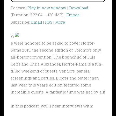
Podcast:
Play in new window
|
Download
(Duration: 2:22:04 — 130.1MB) |
Embed
Subscribe:
Email
|
RSS
|
More
W
e were honored to be asked to cover Horror-
Rama 2015, the second edition of Toronto’s only
all-horror convention. The brainchild of Luis
Ceriz and Chris Alexander, Horror-Rama is a fun-
filled weekend of guests, vendors, panels,
screenings and parties. Bigger and better than
last year, this year’s edition featured some
incredible guests. A fantastic time was had by all!
In this podcast, you’ll hear interviews with: