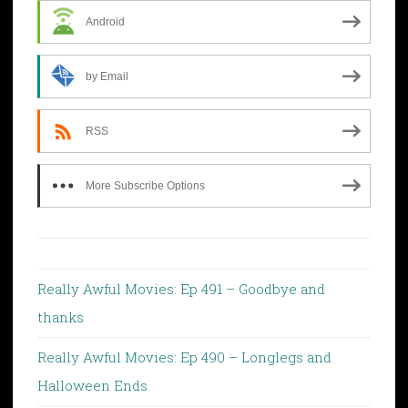
Android
by Email
RSS
More Subscribe Options
Really Awful Movies: Ep 491 – Goodbye and
thanks
Really Awful Movies: Ep 490 – Longlegs and
Halloween Ends