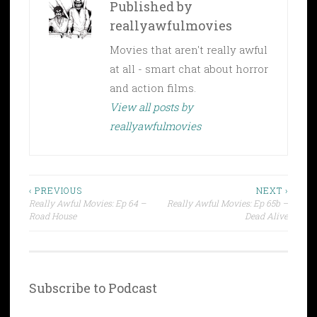
Published by
reallyawfulmovies
Movies that aren't really awful
at all - smart chat about horror
and action films.
View all posts by
reallyawfulmovies
Post
‹ PREVIOUS
NEXT ›
Really Awful Movies: Ep 64 –
Really Awful Movies: Ep 65b –
navigation
Road House
Dead Alive
Subscribe to Podcast