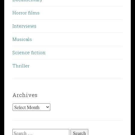
Horror films
Interviews
Musicals
Science fiction
Thriller
Archives
Archives
Search