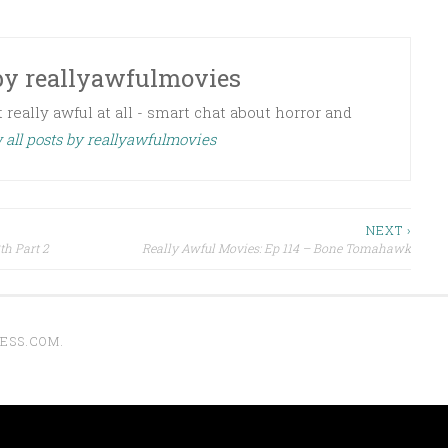
by
reallyawfulmovies
 really awful at all - smart chat about horror and
 all posts by reallyawfulmovies
NEXT ›
th Part 2
Really Awful Movies: Ep 114 – Bone Tomahawk
ESS.COM
.