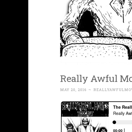
Really Awful Mo
MAY 20, 2016
~
REALLYAWFULMO