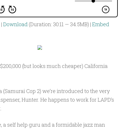
|
Download
(Duration: 30:11 — 34.5MB) |
Embed
s $200,000 (but looks much cheaper) California
 (Samurai Cop 2) we’re introduced to the very
ispenser, Hunter. He happens to work for LAPD’s
.
e, a self help guru and a formidable jazz man