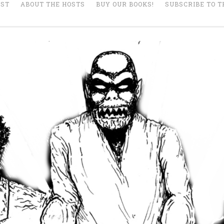
AST
ABOUT THE HOSTS
BUY OUR BOOKS!
SUBSCRIBE TO T