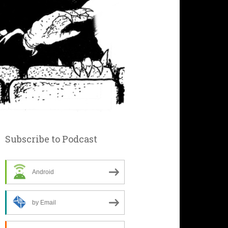
Subscribe to Podcast
Android
by Email