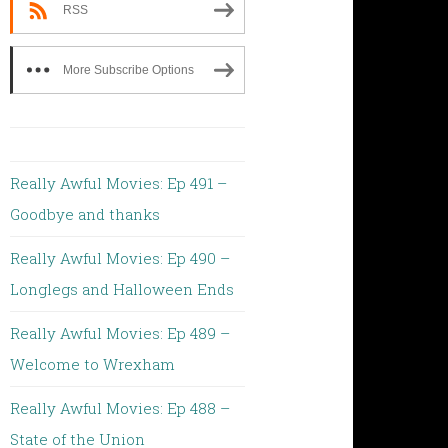
RSS
More Subscribe Options
Really Awful Movies: Ep 491 –
Goodbye and thanks
Really Awful Movies: Ep 490 –
Longlegs and Halloween Ends
Really Awful Movies: Ep 489 –
Welcome to Wrexham
Really Awful Movies: Ep 488 –
State of the Union