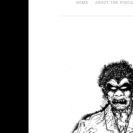
HOME
ABOUT THE PODC