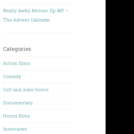
Really Awful Movies: Ep 487 –
The Advent Calendar
Categories
Action films
Comedy
Cult and indie horror
Documentary
Horror films
Interviews