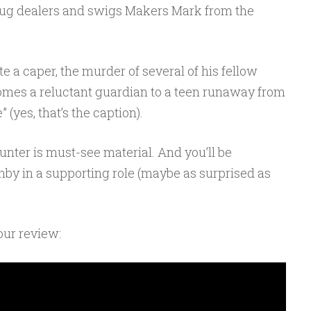
ug dealers and swigs Makers Mark from the
 a caper, the murder of several of his fellow
ecomes a reluctant guardian to a teen runaway from
(yes, that’s the caption).
Hunter is must-see material. And you’ll be
nby in a supporting role (maybe as surprised as
 our review: