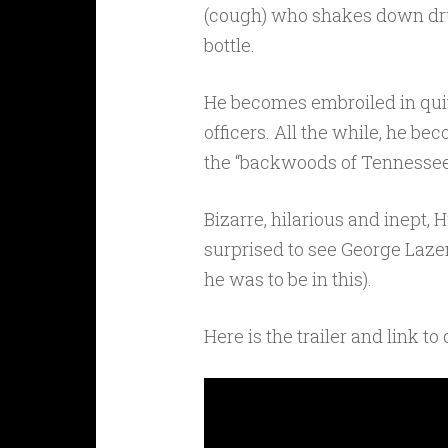
(cough) who shakes down dr
bottle.
He becomes embroiled in quite
officers. All the while, he b
the “backwoods of Tennessee” 
Bizarre, hilarious and inept, 
surprised to see George Laze
he was to be in this).
Here is the trailer and link to