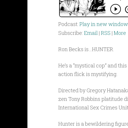
Podcast:
Play in new window
Subscribe:
Email
|
RSS
|
More
Ron Becks is…HUNTER.
He’s a “mystical cop” and thi
action flick is mystifying.
Directed by Gregory Hatanaka
zen Tony Robbins platitude d
International Sex Crimes Unit
Hunter is a bewildering figur