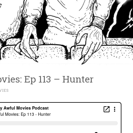
vies: Ep 113 – Hunter
VIES