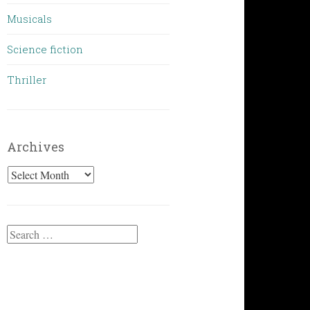
Musicals
Science fiction
Thriller
Archives
Archives
Search
for: