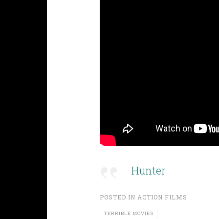
Hunter
POSTED IN
ACTION FILMS
TERRIBLE MOVIES