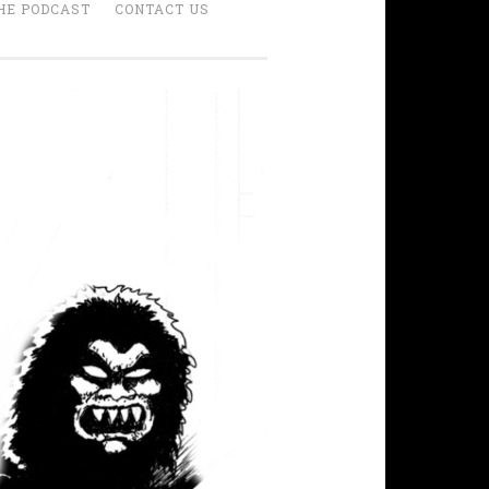
HE PODCAST
CONTACT US