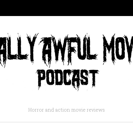
Horror and action movie reviews