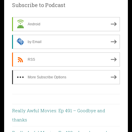
Subscribe to Podcast
Android
by Email
RSS
More Subscribe Options
Really Awful Movies: Ep 491 – Goodbye and
thanks