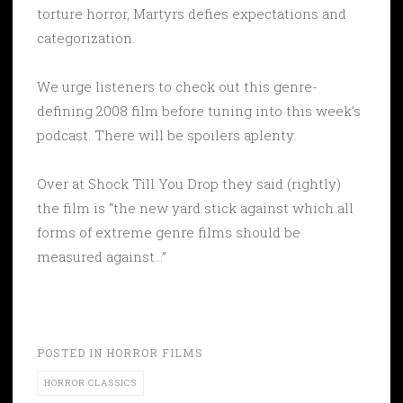
torture horror, Martyrs defies expectations and
categorization.
We urge listeners to check out this genre-
defining 2008 film before tuning into this week’s
podcast. There will be spoilers aplenty.
Over at Shock Till You Drop they said (rightly)
the film is “the new yard stick against which all
forms of extreme genre films should be
measured against…”
POSTED IN
HORROR FILMS
HORROR CLASSICS