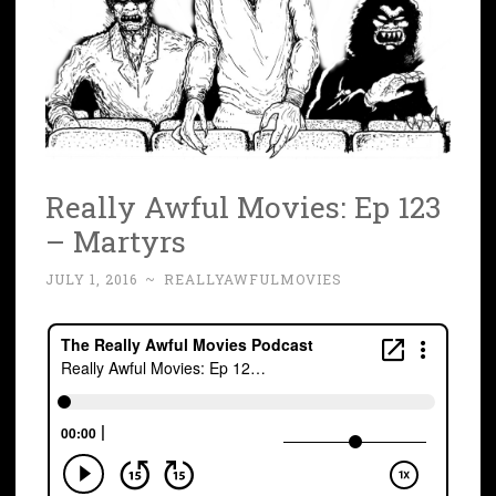
Really Awful Movies: Ep 123
– Martyrs
JULY 1, 2016
~
REALLYAWFULMOVIES