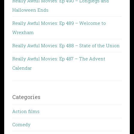
Really Awful Movies: Ep 490 – Longlegs and
Halloween Ends
Really Awful Movies: Ep 489 – Welcome to
Wrexham
Really Awful Movies: Ep 488 – State of the Union
Really Awful Movies: Ep 487 – The Advent
Calendar
Categories
Action films
Comedy