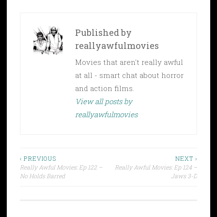
Published by
reallyawfulmovies
Movies that aren't really awful
at all - smart chat about horror
and action films.
View all posts by
reallyawfulmovies
Post
‹ PREVIOUS
NEXT ›
Really Awful Movies: Ep 122 –
Really Awful Movies: Ep 124 –
navigation
No Holds Barred
Jaws 3-D