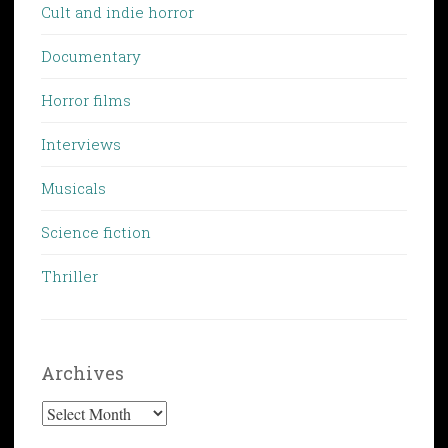
Cult and indie horror
Documentary
Horror films
Interviews
Musicals
Science fiction
Thriller
Archives
Archives