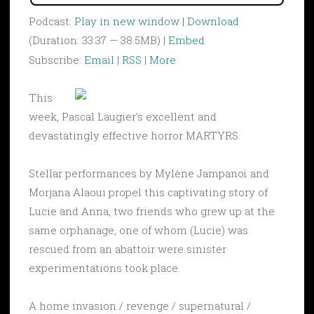
Podcast:
Play in new window
|
Download
(Duration: 33:37 — 38.5MB) |
Embed
Subscribe:
Email
|
RSS
|
More
This
week, Pascal Laugier’s excellent and
devastatingly effective horror MARTYRS.
Stellar performances by Mylène Jampanoï and
Morjana Alaoui propel this captivating story of
Lucie and Anna, two friends who grew up at the
same orphanage, one of whom (Lucie) was
rescued from an abattoir were sinister
experimentations took place.
A home invasion / revenge / supernatural /