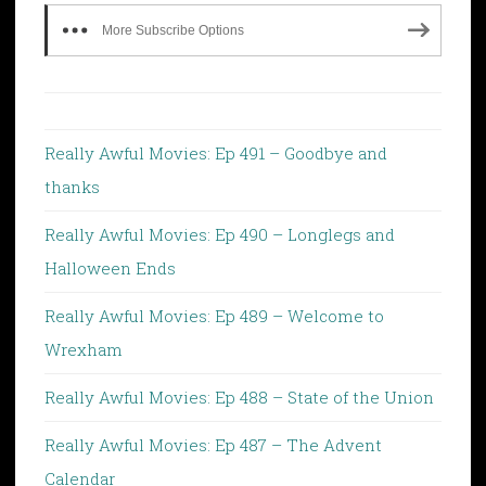
More Subscribe Options
Really Awful Movies: Ep 491 – Goodbye and
thanks
Really Awful Movies: Ep 490 – Longlegs and
Halloween Ends
Really Awful Movies: Ep 489 – Welcome to
Wrexham
Really Awful Movies: Ep 488 – State of the Union
Really Awful Movies: Ep 487 – The Advent
Calendar