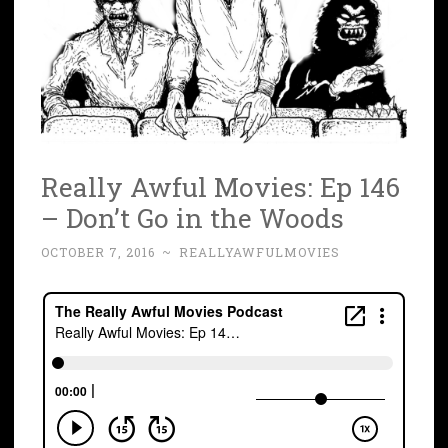
Really Awful Movies: Ep 146
– Don’t Go in the Woods
OCTOBER 7, 2016
~
REALLYAWFULMOVIES