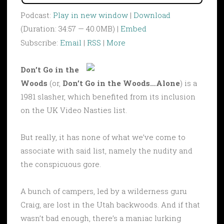
Podcast:
Play in new window
|
Download
(Duration: 34:57 — 40.0MB) |
Embed
Subscribe:
Email
|
RSS
|
More
Don’t Go in the
Woods
(or,
Don’t Go in the Woods…Alone
) is a
1981 slasher, which benefited from its inclusion
on the UK Video Nasties list.
But really, it has none of what we’ve come to
associate with said list, namely the nudity and
the conspicuous gore.
A bunch of campers, led by a wilderness guru
Craig, are lost in the Utah backwoods. And if that
wasn’t bad enough, there’s a maniac lurking