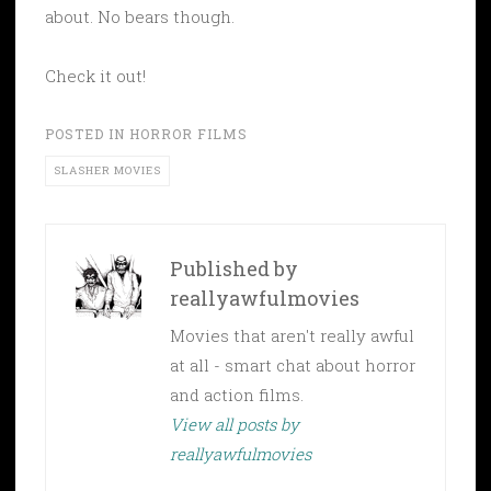
about. No bears though.
Check it out!
POSTED IN
HORROR FILMS
SLASHER MOVIES
Published by
reallyawfulmovies
Movies that aren't really awful
at all - smart chat about horror
and action films.
View all posts by
reallyawfulmovies