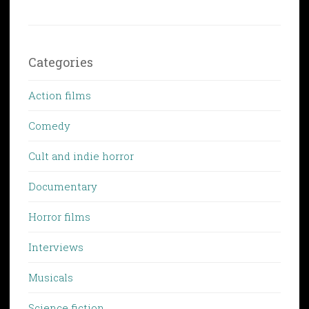
Categories
Action films
Comedy
Cult and indie horror
Documentary
Horror films
Interviews
Musicals
Science fiction