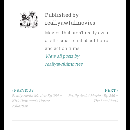
Published by
reallyawfulmovies
Movies that aren't really awful
at all - smart chat about horror
and action films.
View all posts by
reallyawfulmovies
Post
‹ PREVIOUS
NEXT ›
Really Awful Movies: Ep 284 –
Really Awful Movies: Ep 286 –
navigation
Kirk Hammett’s Horror
The Last Shark
collection