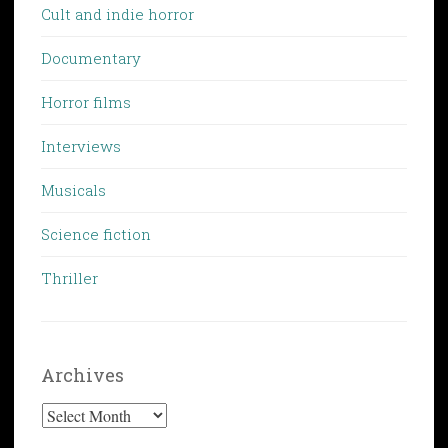
Cult and indie horror
Documentary
Horror films
Interviews
Musicals
Science fiction
Thriller
Archives
Archives