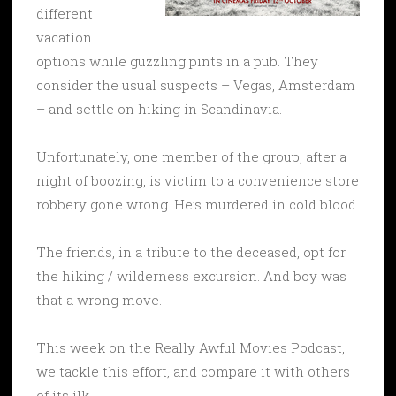
different
vacation
options while guzzling pints in a pub. They
consider the usual suspects – Vegas, Amsterdam
– and settle on hiking in Scandinavia.
Unfortunately, one member of the group, after a
night of boozing, is victim to a convenience store
robbery gone wrong. He’s murdered in cold blood.
The friends, in a tribute to the deceased, opt for
the hiking / wilderness excursion. And boy was
that a wrong move.
This week on the Really Awful Movies Podcast,
we tackle this effort, and compare it with others
of its ilk.