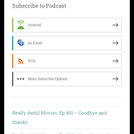
Subscribe to Podcast
Android
by Email
RSS
More Subscribe Options
Really Awful Movies: Ep 491 – Goodbye and
thanks