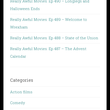
Really Awful Movies: Ep 490 – Longlegs and
Halloween Ends
Really Awful Movies: Ep 489 – Welcome to
Wrexham
Really Awful Movies: Ep 488 – State of the Union
Really Awful Movies: Ep 487 – The Advent
Calendar
Categories
Action films
Comedy