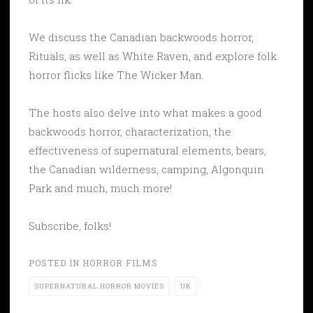
We discuss the Canadian backwoods horror,
Rituals, as well as White Raven, and explore folk
horror flicks like The Wicker Man.
The hosts also delve into what makes a good
backwoods horror, characterization, the
effectiveness of supernatural elements, bears,
the Canadian wilderness, camping, Algonquin
Park and much, much more!
Subscribe, folks!
POSTED IN
HORROR FILMS
SUPERNATURAL HORROR MOVIES
UK