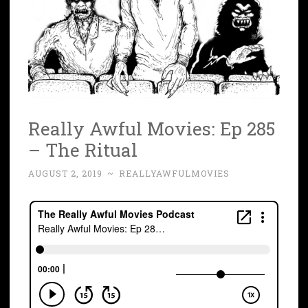
Really Awful Movies: Ep 285
– The Ritual
AUGUST 2, 2019
~
REALLYAWFULMOVIES