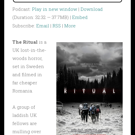
Podcast:
Play in new window
|
Download
(Duration: 32:32 — 37.7MB) |
Embed
Subscribe:
Email
|
RSS
|
More
The Ritual
is a
UK lost-in-the-
woods horror,
set in Sweden
and filmed in
far cheaper
Romania.
A group of
laddish UK
fellows are
mulling over