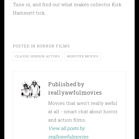
Tune in, and find out what makes collector Kirk
Hammett tick.
POSTED IN
HORROR FILMS
CLASSIC HORROR ACTORS
MONSTER MOVIES
Published by
reallyawfulmovies
Movies that aren't really awful
at all - smart chat about horror
and action films.
View all posts by
reallyawfulmovies