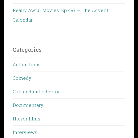
Really Awful Movies: Ep 487 – The Advent
Calendar
Categories
Action films
Comedy
Cult and indie horror
Documentary
Horror films
Interviews