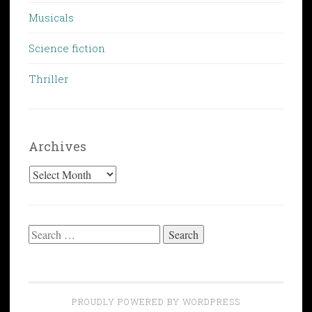
Musicals
Science fiction
Thriller
Archives
Archives
Search
for:
PROUDLY POWERED BY WORDPRESS