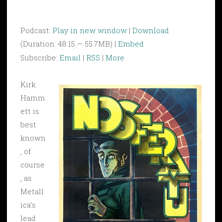
Podcast:
Play in new window
|
Download
(Duration: 48:15 — 55.7MB) |
Embed
Subscribe:
Email
|
RSS
|
More
Kirk
Hamm
ett is
best
known
, of
course
, as
Metall
ica’s
lead