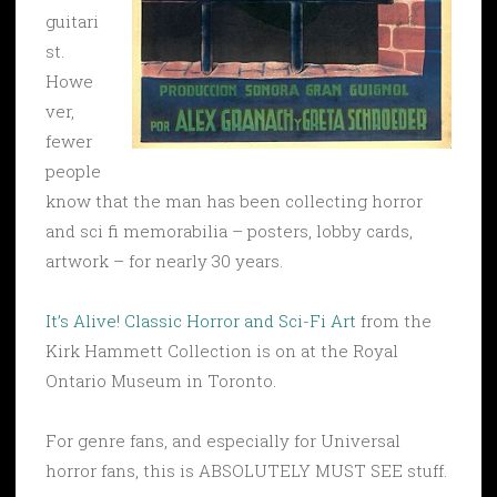
guitari
st.
Howe
ver,
fewer
people
know that the man has been collecting horror
and sci fi memorabilia – posters, lobby cards,
artwork – for nearly 30 years.
It’s Alive! Classic Horror and Sci-Fi Art
from the
Kirk Hammett Collection is on at the Royal
Ontario Museum in Toronto.
For genre fans, and especially for Universal
horror fans, this is ABSOLUTELY MUST SEE stuff.