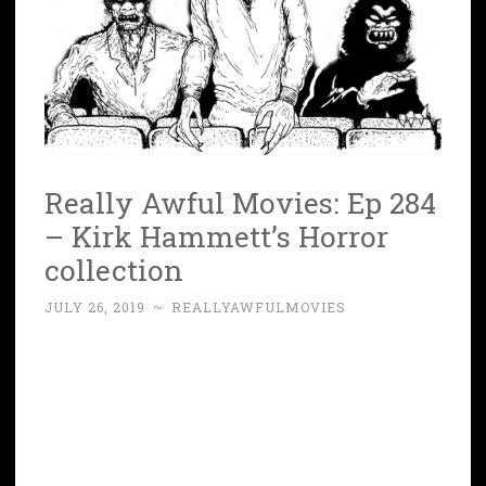
Really Awful Movies: Ep 284
– Kirk Hammett’s Horror
collection
JULY 26, 2019
~
REALLYAWFULMOVIES