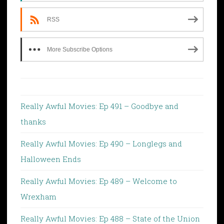
RSS
More Subscribe Options
Really Awful Movies: Ep 491 – Goodbye and
thanks
Really Awful Movies: Ep 490 – Longlegs and
Halloween Ends
Really Awful Movies: Ep 489 – Welcome to
Wrexham
Really Awful Movies: Ep 488 – State of the Union