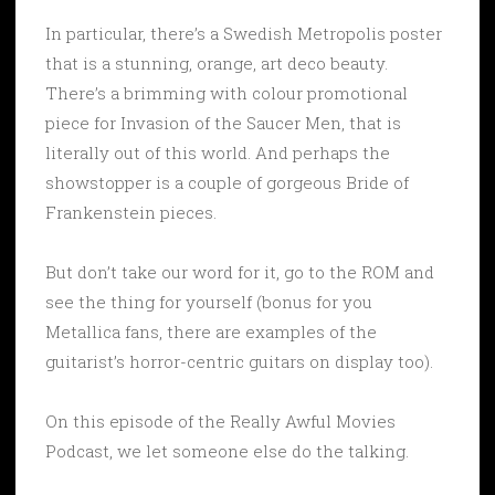
In particular, there’s a Swedish Metropolis poster
that is a stunning, orange, art deco beauty.
There’s a brimming with colour promotional
piece for Invasion of the Saucer Men, that is
literally out of this world. And perhaps the
showstopper is a couple of gorgeous Bride of
Frankenstein pieces.
But don’t take our word for it, go to the ROM and
see the thing for yourself (bonus for you
Metallica fans, there are examples of the
guitarist’s horror-centric guitars on display too).
On this episode of the Really Awful Movies
Podcast, we let someone else do the talking.