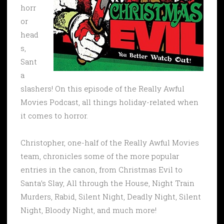
horr
or
head
s,
Sant
a
slashers! On this episode of the Really Awful
Movies Podcast, all things holiday-related when
it comes to horror.
Christopher, one-half of the Really Awful Movies
team, chronicles some of the more popular
entries in the canon, from Christmas Evil to
Santa’s Slay, All through the House, Night Train
Murders, Rabid, Silent Night, Deadly Night, Silent
Night, Bloody Night, and much more!