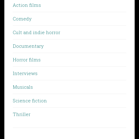
Action films
Comedy
Cult and indie horror
Documentary
Horror films
Interviews
Musicals
Science fiction
Thriller