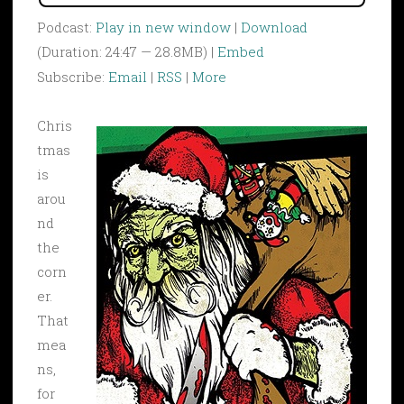
Podcast:
Play in new window
|
Download
(Duration: 24:47 — 28.8MB) |
Embed
Subscribe:
Email
|
RSS
|
More
Chris
tmas
is
arou
nd
the
corn
er.
That
mea
ns,
for