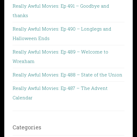
Really Awful Movies: Ep 491 – Goodbye and
thanks
Really Awful Movies: Ep 490 – Longlegs and
Halloween Ends
Really Awful Movies: Ep 489 – Welcome to
Wrexham
Really Awful Movies: Ep 488 – State of the Union
Really Awful Movies: Ep 487 – The Advent
Calendar
Categories