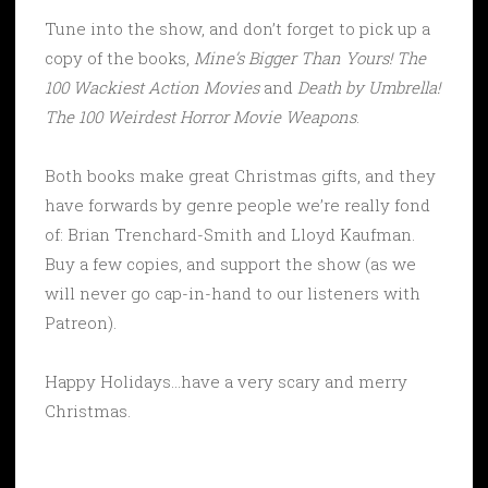
Tune into the show, and don’t forget to pick up a
copy of the books,
Mine’s Bigger Than Yours! The
100 Wackiest Action Movies
and
Death by Umbrella!
The 100 Weirdest Horror Movie Weapons
.
Both books make great Christmas gifts, and they
have forwards by genre people we’re really fond
of: Brian Trenchard-Smith and Lloyd Kaufman.
Buy a few copies, and support the show (as we
will never go cap-in-hand to our listeners with
Patreon).
Happy Holidays…have a very scary and merry
Christmas.