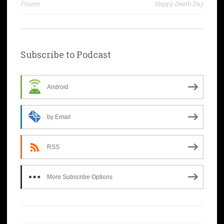
navigation
Frozen
Happy Death Day
Subscribe to Podcast
Android
by Email
RSS
More Subscribe Options