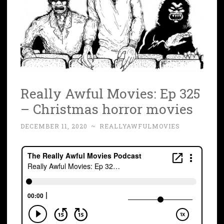
Really Awful Movies: Ep 325
– Christmas horror movies
DECEMBER 11, 2020
~
REALLYAWFULMOVIES