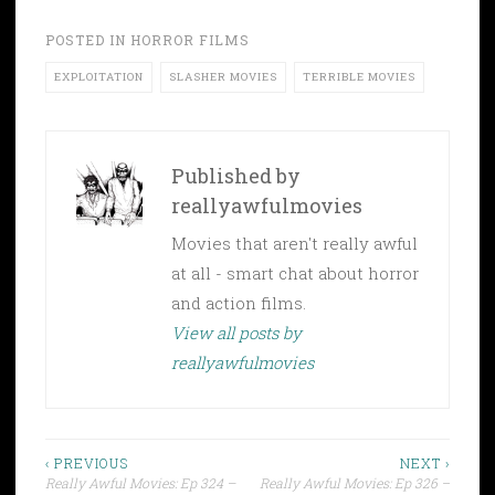
POSTED IN
HORROR FILMS
EXPLOITATION
SLASHER MOVIES
TERRIBLE MOVIES
Published by
reallyawfulmovies
Movies that aren't really awful
at all - smart chat about horror
and action films.
View all posts by
reallyawfulmovies
Post
‹ PREVIOUS
NEXT ›
Really Awful Movies: Ep 324 –
Really Awful Movies: Ep 326 –