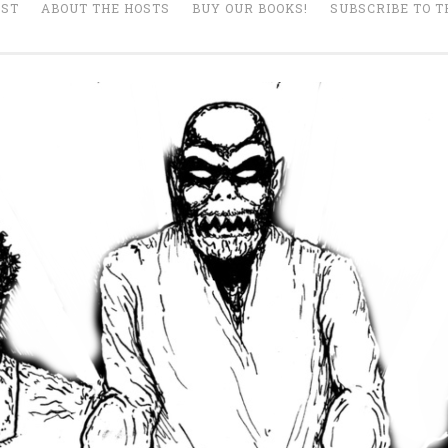
AST
ABOUT THE HOSTS
BUY OUR BOOKS!
SUBSCRIBE TO T