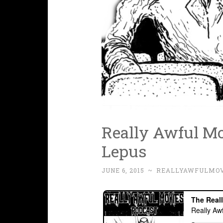
Really Awful Mov
Lepus
JUNE 6, 2015
~
REALLYAWFULMOV