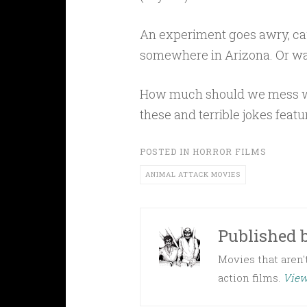
An experiment goes awry, ca
somewhere in Arizona. Or wa
How much should we mess wit
these and terrible jokes featu
POSTED IN
HORROR FILMS
ANIMAL ATTACK MOVIES
Published 
Movies that aren't
action films.
View