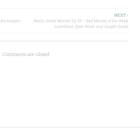
NEXT ›
 the bargain
Really Awful Movies: Ep 39 – Bad Movies of the Week:
LaserBlast, Open Water and Caught Inside
Comments are closed.