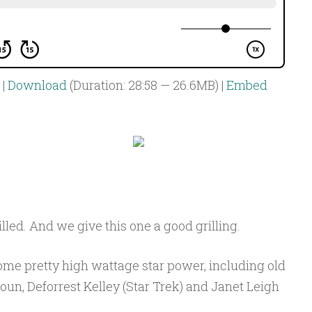
|
Download
(Duration: 28:58 — 26.6MB) |
Embed
illed. And we give this one a good grilling.
ome pretty high wattage star power, including old
un, Deforrest Kelley (Star Trek) and Janet Leigh