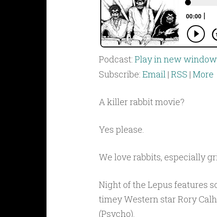
Podcast:
Play in new window
Subscribe:
Email
|
RSS
|
More
A killer rabbit movie?
Yes please.
We love rabbits, especially gr
Night of the Lepus features s
timey Western star Rory Calho
(Psycho).