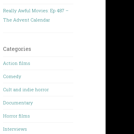
Really Awful Movies: Ep 487 –
The Advent Calendar
Categories
Action films
Comedy
Cult and indie horror
Documentary
Horror films
Interviews