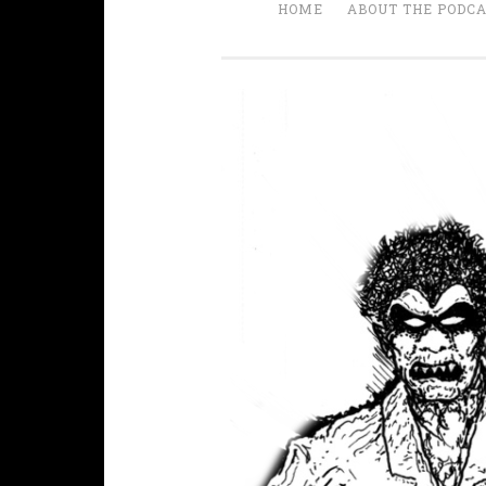
HOME
ABOUT THE PODC