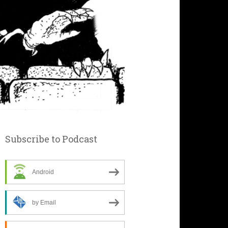
Subscribe to Podcast
Android
by Email