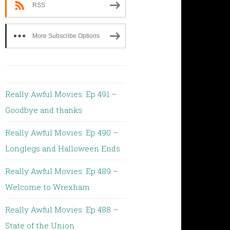
RSS
More Subscribe Options
Really Awful Movies: Ep 491 –
Goodbye and thanks
Really Awful Movies: Ep 490 –
Longlegs and Halloween Ends
Really Awful Movies: Ep 489 –
Welcome to Wrexham
Really Awful Movies: Ep 488 –
State of the Union