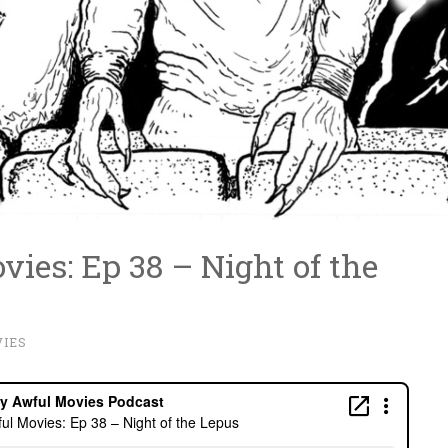
ies: Ep 38 – Night of the
IES