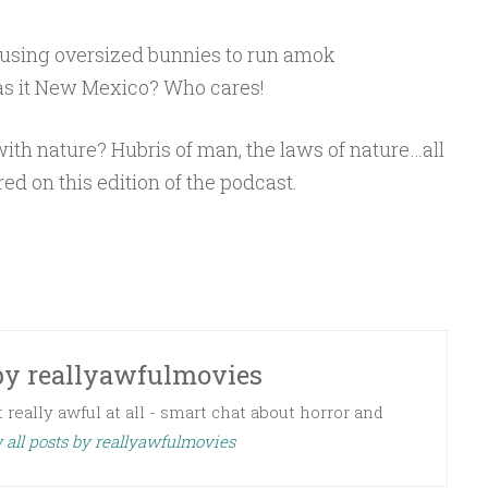
using oversized bunnies to run amok
s it New Mexico? Who cares!
h nature? Hubris of man, the laws of nature…all
red on this edition of the podcast.
by
reallyawfulmovies
 really awful at all - smart chat about horror and
 all posts by reallyawfulmovies