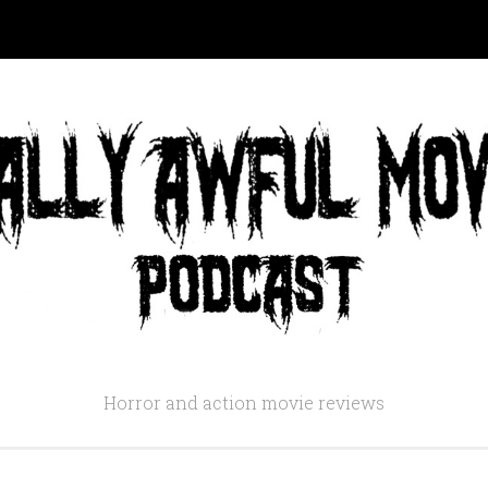
Horror and action movie reviews