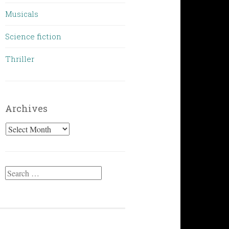
Musicals
Science fiction
Thriller
Archives
Archives
Search
for: