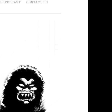
HE PODCAST
CONTACT US